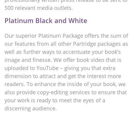
500 relevant media outlets.
Platinum Black and White
Our superior Platinum Package offers the sum of
our features from all other Partridge packages as
well as further ways to accentuate your book’s
image and finesse. We offer book video that is
uploaded to YouTube – giving you that extra
dimension to attract and get the interest more
readers. To enhance the inside of your book, we
also provide copy-editing services to ensure that
your work is ready to meet the eyes of a
discerning audience.