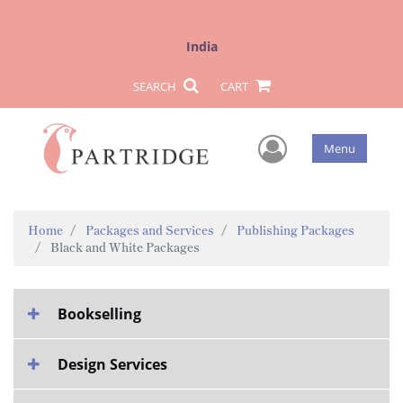
India
SEARCH
CART
User Men
Menu
Home
Packages and Services
Publishing Packages
Black and White Packages
Bookselling
Design Services