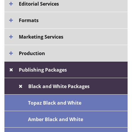
Editorial Services
Formats
Marketing Services
Production
Publishing Packages
Black and White Packages
Topaz Black and White
Amber Black and White