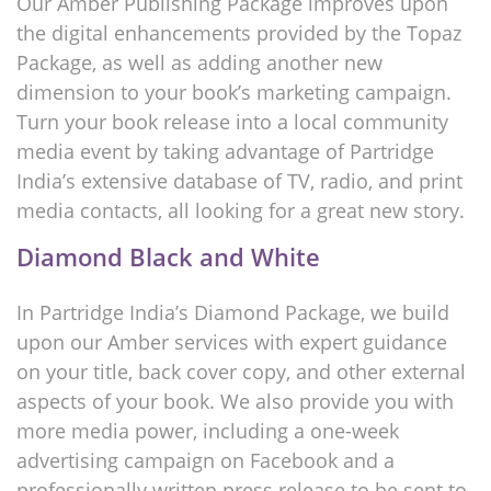
Our Amber Publishing Package improves upon
the digital enhancements provided by the Topaz
Package, as well as adding another new
dimension to your book’s marketing campaign.
Turn your book release into a local community
media event by taking advantage of Partridge
India’s extensive database of TV, radio, and print
media contacts, all looking for a great new story.
Diamond Black and White
In Partridge India’s Diamond Package, we build
upon our Amber services with expert guidance
on your title, back cover copy, and other external
aspects of your book. We also provide you with
more media power, including a one-week
advertising campaign on Facebook and a
professionally written press release to be sent to