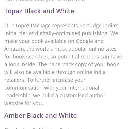
Topaz Black and White
Our Topaz Package represents Partridge India’s
initial tier of digitally-optimised publishing. We
make your book available on Google and
Amazon, the world’s most popular online sites
for book searches, so potential readers can have
a look inside. The paperback copy of your book
will also be available through online India
retailers. To further increase your
communication with your international
readership, we build a customised author
website for you.
Amber Black and White