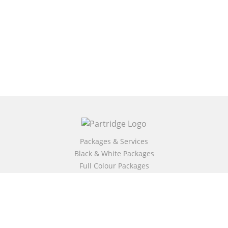
Packages & Services
Black & White Packages
Full Colour Packages
Market Your Book
Bookstore
BookStub™ Redemption
Free Publishing Guide
Fraud Alert