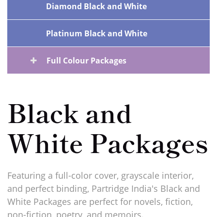
Diamond Black and White
Platinum Black and White
Full Colour Packages
Black and
White Packages
Featuring a full-color cover, grayscale interior,
and perfect binding, Partridge India's Black and
White Packages are perfect for novels, fiction,
non-fiction, poetry, and memoirs.