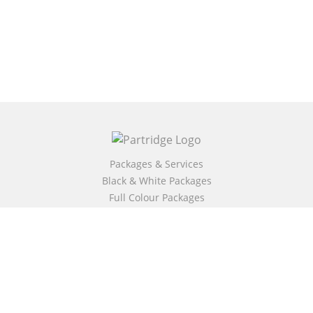
Packages & Services
Black & White Packages
Full Colour Packages
Market Your Book
Bookstore
BookStub™ Redemption
Free Publishing Guide
Fraud Alert
About Us