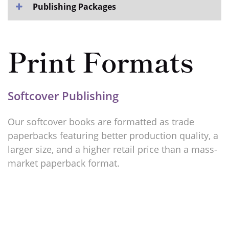
Publishing Packages
Print Formats
Softcover Publishing
Our softcover books are formatted as trade
paperbacks featuring better production quality, a
larger size, and a higher retail price than a mass-
market paperback format.