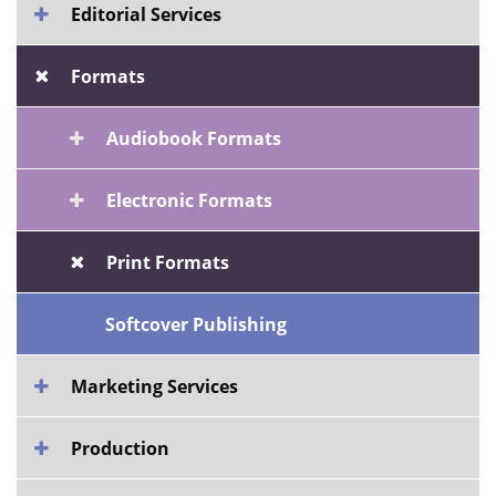
Editorial Services
Formats
Audiobook Formats
Electronic Formats
Print Formats
Softcover Publishing
Marketing Services
Production