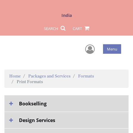
India
SEARCH
CART
User Men
Menu
Home
Packages and Services
Formats
Print Formats
Bookselling
Design Services