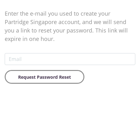
Enter the e-mail you used to create your
Partridge Singapore account, and we will send
you a link to reset your password. This link will
expire in one hour.
Request Password Reset