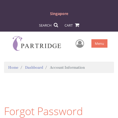
Singapore
SEARCH
CART
User Men
Menu
Home
Dashboard
Account Information
Forgot Password