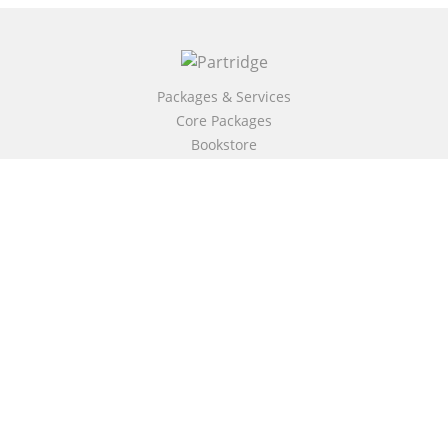
Packages & Services
Core Packages
Bookstore
BookStub™ Redemption
Free Publishing Guide
Fraud Alert
About Us
Our Authors
Partridge TV
FAQ
Login/Register
Referral Programme
Contact Us