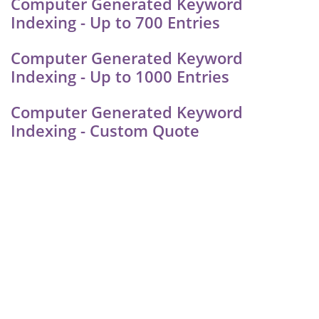
Computer Generated Keyword
Indexing - Up to 700 Entries
Computer Generated Keyword
Indexing - Up to 1000 Entries
Computer Generated Keyword
Indexing - Custom Quote