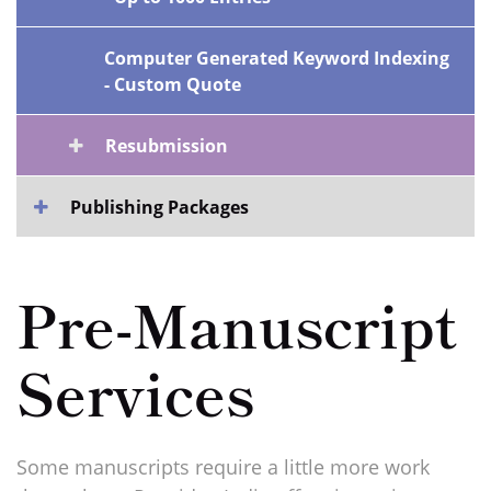
Computer Generated Keyword Indexing
- Custom Quote
Resubmission
Publishing Packages
Pre-Manuscript
Services
Some manuscripts require a little more work