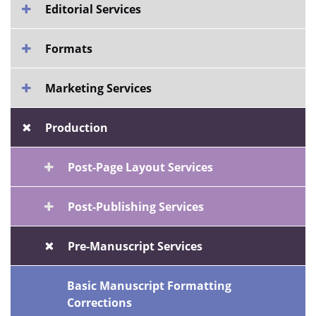
Editorial Services
Formats
Marketing Services
Production
Post-Page Layout Services
Post-Publishing Services
Pre-Manuscript Services
Basic Manuscript Formatting
Corrections