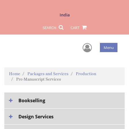
India
SEARCH
CART
User Men
Menu
Home
Packages and Services
Production
Pre-Manuscript Services
Bookselling
Design Services