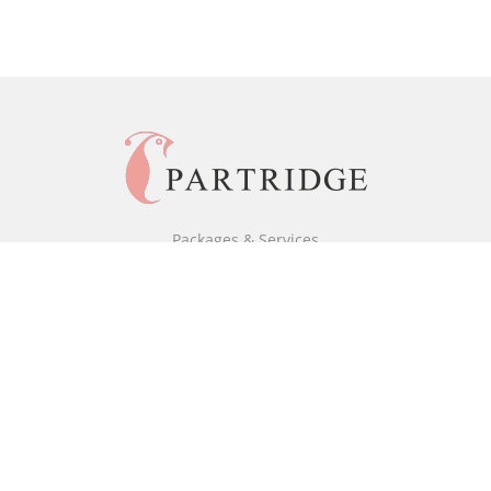
Packages & Services
Black & White Packages
Full Colour Packages
Market Your Book
Bookstore
BookStub™ Redemption
Free Publishing Guide
Fraud Alert
About Us