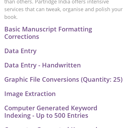
than others. Partridge India offers intensive
services that can tweak, organise and polish your
book.
Basic Manuscript Formatting
Corrections
Data Entry
Data Entry - Handwritten
Graphic File Conversions (Quantity: 25)
Image Extraction
Computer Generated Keyword
Indexing - Up to 500 Entries