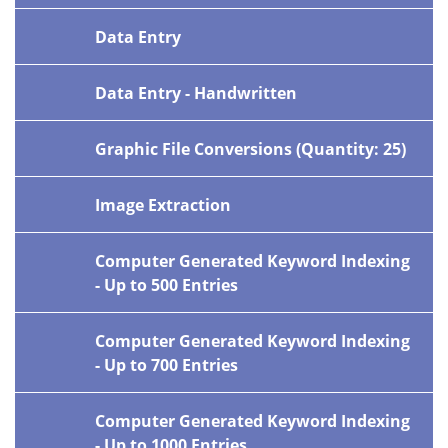
Data Entry
Data Entry - Handwritten
Graphic File Conversions (Quantity: 25)
Image Extraction
Computer Generated Keyword Indexing
- Up to 500 Entries
Computer Generated Keyword Indexing
- Up to 700 Entries
Computer Generated Keyword Indexing
- Up to 1000 Entries