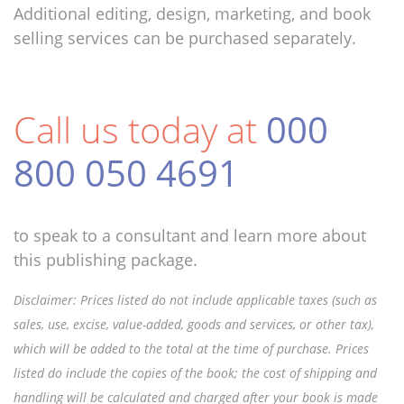
Additional editing, design, marketing, and book
selling services can be purchased separately.
Call us today at
000
800 050 4691
to speak to a consultant and learn more about
this publishing package.
Disclaimer: Prices listed do not include applicable taxes (such as
sales, use, excise, value-added, goods and services, or other tax),
which will be added to the total at the time of purchase. Prices
listed do include the copies of the book; the cost of shipping and
handling will be calculated and charged after your book is made