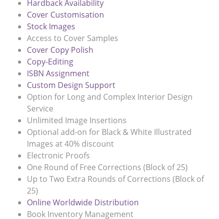
Hardback Availability
Cover Customisation
Stock Images
Access to Cover Samples
Cover Copy Polish
Copy-Editing
ISBN Assignment
Custom Design Support
Option for Long and Complex Interior Design
Service
Unlimited Image Insertions
Optional add-on for Black & White Illustrated
Images at 40% discount
Electronic Proofs
One Round of Free Corrections (Block of 25)
Up to Two Extra Rounds of Corrections (Block of
25)
Online Worldwide Distribution
Book Inventory Management