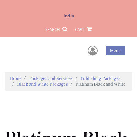
India
SEARCH
CART
User Men
Menu
Home
Packages and Services
Publishing Packages
Black and White Packages
Platinum Black and White
Platinum Black