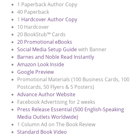
1 Paperback Author Copy
40 Paperback
1
Hardcover Author Copy
10 Hardcover
20 BookStub™ Cards
20 Promotional eBooks
Social Media Setup Guide
with Banner
Barnes and Noble Read Instantly
Amazon Look Inside
Google Preview
Promotional Materials (100 Business Cards, 100
Postcards, 50 Flyers & 5 Posters)
Advance Author Website
Facebook Advertising for 2 weeks
Press Release Essential (500 English-Speaking
Media Outlets Worldwide)
1 Column Ad on The Book Review
Standard Book Video