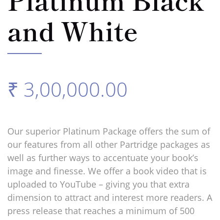
and White
₹ 3,00,000.00
Our superior Platinum Package offers the sum of
our features from all other Partridge packages as
well as further ways to accentuate your book’s
image and finesse. We offer a book video that is
uploaded to YouTube – giving you that extra
dimension to attract and interest more readers. A
press release that reaches a minimum of 500