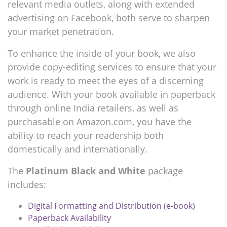
relevant media outlets, along with extended
advertising on Facebook, both serve to sharpen
your market penetration.
To enhance the inside of your book, we also
provide copy-editing services to ensure that your
work is ready to meet the eyes of a discerning
audience. With your book available in paperback
through online India retailers, as well as
purchasable on Amazon.com, you have the
ability to reach your readership both
domestically and internationally.
The
Platinum Black and White
package
includes:
Digital Formatting and Distribution (e-book)
Paperback Availability