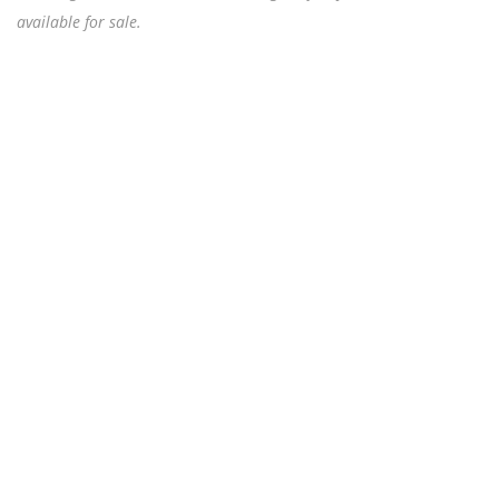
available for sale.