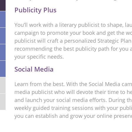
Publicity Plus
You’ll work with a literary publicist to shape, 
campaign to promote your book and get the wor
publicist will craft a personalized Strategic Pla
recommending the best publicity path for you a
your specific needs.
Social Media
Learn from the best. With the Social Media camp
media publicist who will devote their time to he
and launch your social media efforts. During th
weekly guided training sessions with your publi
you can establish and grow your online presen