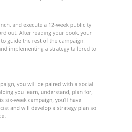
launch, and execute a 12-week publicity
d out. After reading your book, your
n to guide the rest of the campaign,
nd implementing a strategy tailored to
aign, you will be paired with a social
lping you learn, understand, plan for,
is six-week campaign, you’ll have
cist and will develop a strategy plan so
ce.