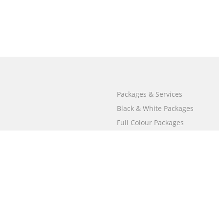
Packages & Services
Black & White Packages
Full Colour Packages
Market Your Book
Bookstore
BookStub™ Redemption
Free Publishing Guide
Fraud Alert