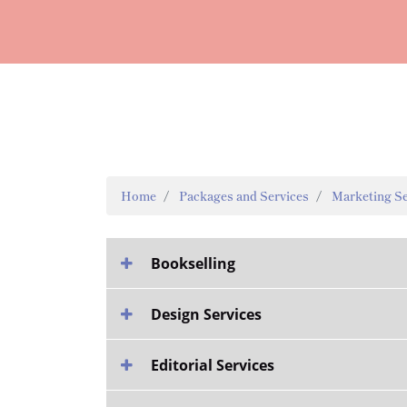
Home
Packages and Services
Marketing Se
Bookselling
Design Services
Editorial Services