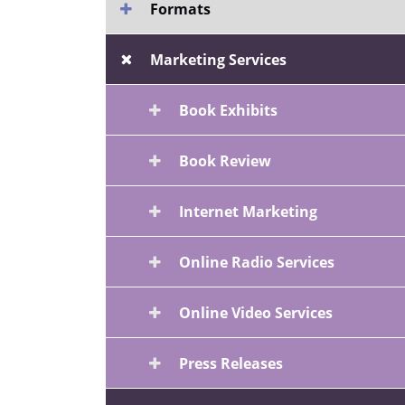
Formats
Marketing Services
Book Exhibits
Book Review
Internet Marketing
Online Radio Services
Online Video Services
Press Releases