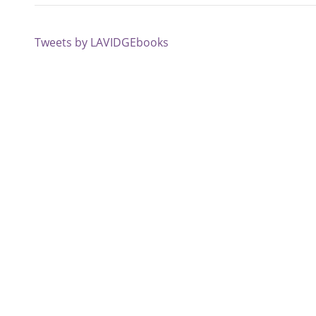
Tweets by LAVIDGEbooks