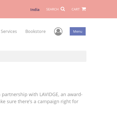
SEARCH
CART
India
User Menu
 Services
Bookstore
Menu
 partnership with LAVIDGE, an award-
ke sure there’s a campaign right for