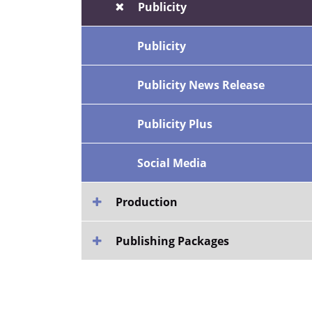
Publicity
Publicity
Publicity News Release
Publicity Plus
Social Media
Production
Publishing Packages