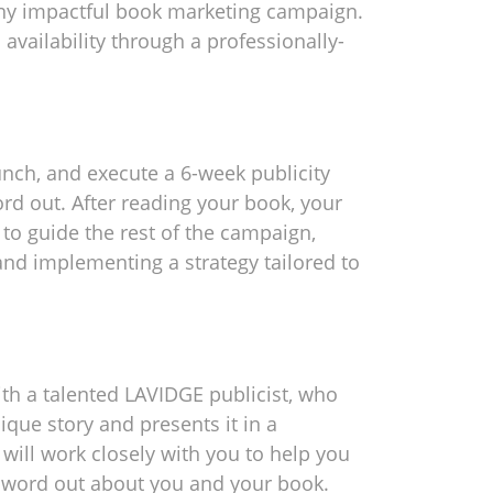
 any impactful book marketing campaign.
 availability through a professionally-
aunch, and execute a 6-week publicity
d out. After reading your book, your
n to guide the rest of the campaign,
nd implementing a strategy tailored to
ith a talented LAVIDGE publicist, who
nique story and presents it in a
will work closely with you to help you
e word out about you and your book.