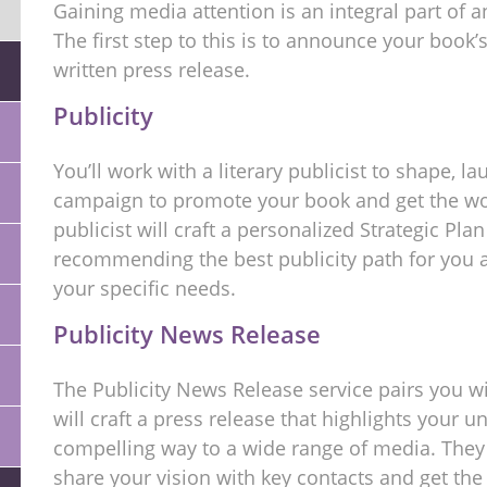
Gaining media attention is an integral part of
The first step to this is to announce your book’s
written press release.
Publicity
You’ll work with a literary publicist to shape, l
campaign to promote your book and get the wor
publicist will craft a personalized Strategic Pla
recommending the best publicity path for you a
your specific needs.
Publicity News Release
The Publicity News Release service pairs you w
will craft a press release that highlights your u
compelling way to a wide range of media. They 
share your vision with key contacts and get th