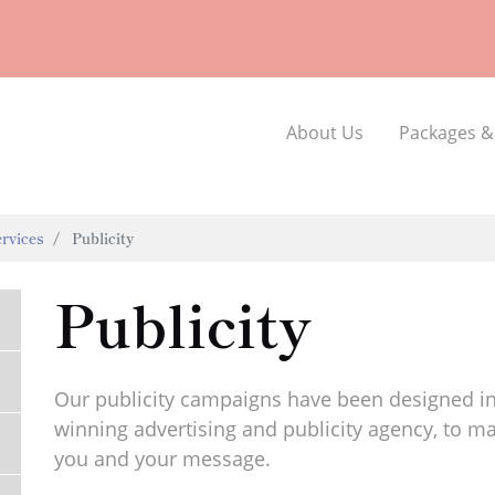
About Us
Packages &
rvices
Publicity
Publicity
Our publicity campaigns have been designed in
winning advertising and publicity agency, to ma
you and your message.