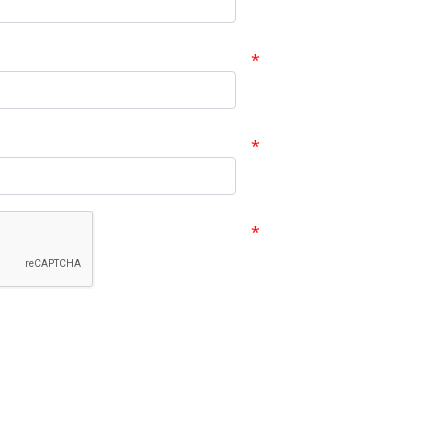
*
*
*