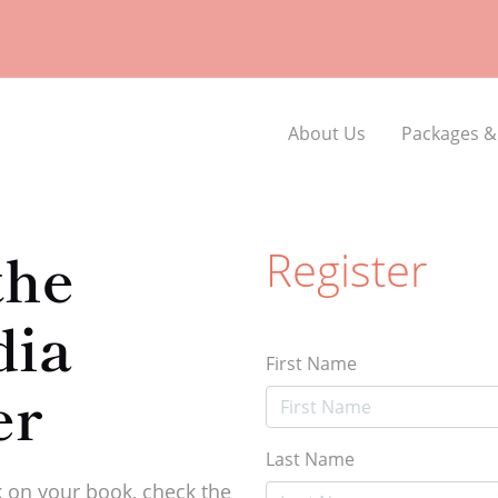
About Us
Packages &
the
Register
dia
First Name
er
Last Name
 on your book, check the