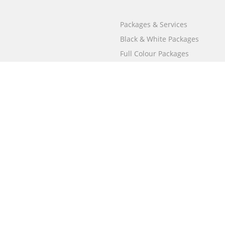
Packages & Services
Black & White Packages
Full Colour Packages
Market Your Book
Bookstore
BookStub™ Redemption
Free Publishing Guide
Fraud Alert
Call
000 800 050 4691