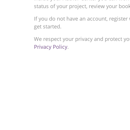
status of your project, review your bo
If you do not have an account, register 
get started.
We respect your privacy and protect yo
Privacy Policy
.