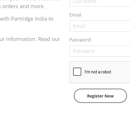
ok orders and more.
Email
with Partridge India to
ur information. Read our
Password