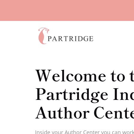
Welcome to 
Partridge In
Author Cent
Inside your Author Center you can work