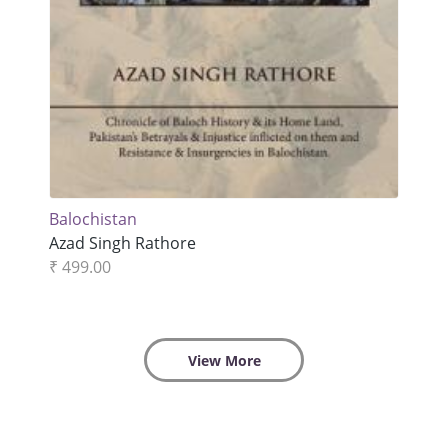
Balochistan
Azad Singh Rathore
₹ 499.00
View More