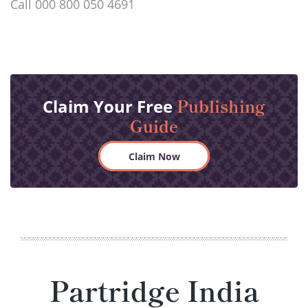
Call 000 800 050 4691
Publishing
Claim Your Free
Guide
Claim Now
Partridge India