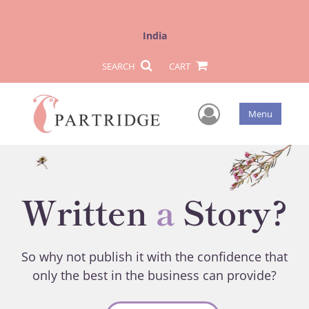
India
SEARCH
CART
User Men
Menu
Written
a
Story?
So why not publish it with the confidence that
only the best in the business can provide?