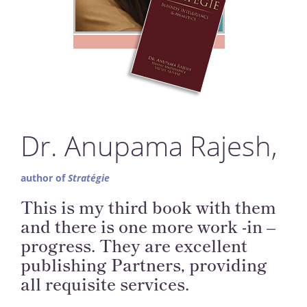
Dr. Anupama Rajesh,
author of
Stratégie
This is my third book with them
and there is one more work -in –
progress. They are excellent
publishing Partners, providing
all requisite services.