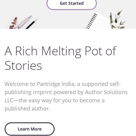
Get Started
A Rich Melting Pot of
Stories
Welcome to Partridge India, a supported self-
publishing imprint powered by Author Solutions
LLC—the easy way for you to become a
published author.
Learn More