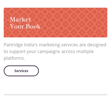
Market
Your Book
Partridge India's marketing services are designed
to support your campaigns across multiple
platforms.
Services