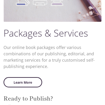
Packages & Services
Our online book packages offer various
combinations of our publishing, editorial, and
marketing services for a truly customised self-
publishing experience.
Learn More
Ready to Publish?