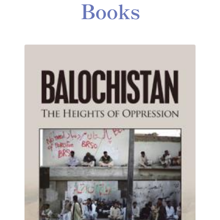
Books