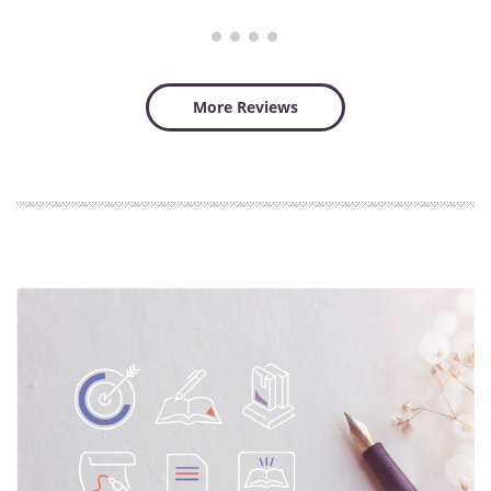
More Reviews