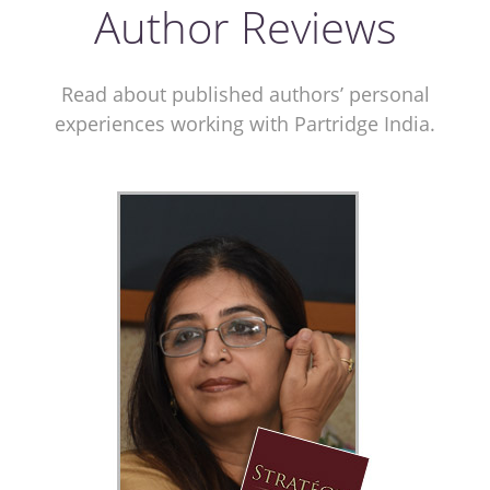
Author Reviews
Read about published authors’ personal
experiences working with Partridge India.