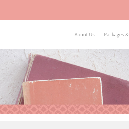
About Us
Packages &