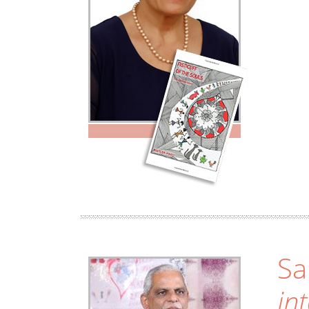
Sa
in