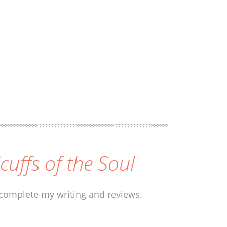
icuffs of the Soul
 complete my writing and reviews.