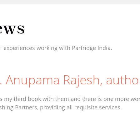
ews
 experiences working with Partridge India.
. Anupama Rajesh, autho
is my third book with them and there is one more work
shing Partners, providing all requisite services.