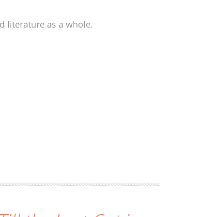
 literature as a whole.