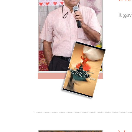
It ga