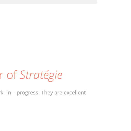
r of
Stratégie
 -in – progress. They are excellent