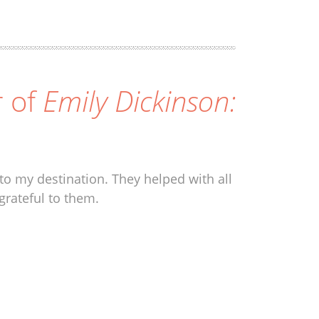
r of
Emily Dickinson:
to my destination. They helped with all
grateful to them.