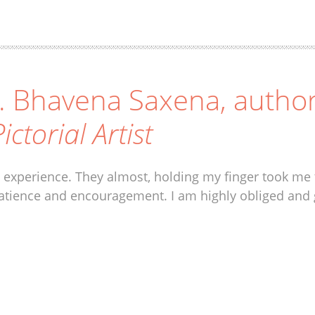
. Bhavena Saxena, autho
ictorial Artist
 experience. They almost, holding my finger took me 
atience and encouragement. I am highly obliged and 