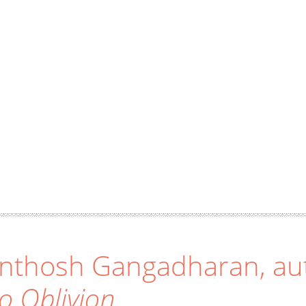
nthosh Gangadharan, au
to Oblivion