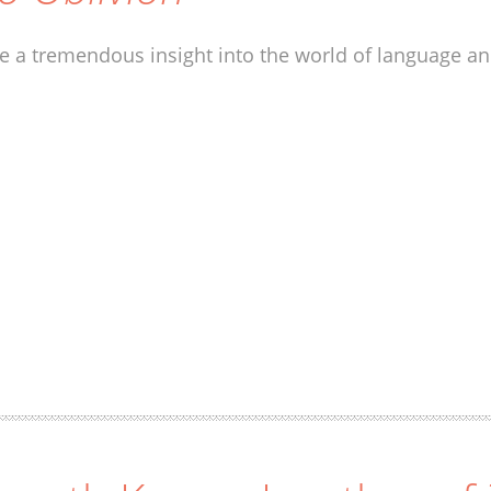
ve a tremendous insight into the world of language and