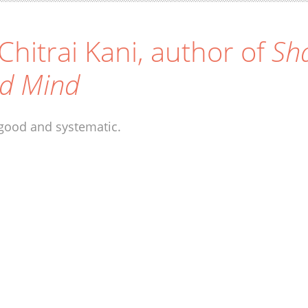
 Chitrai Kani, author of
Sha
d Mind
good and systematic.