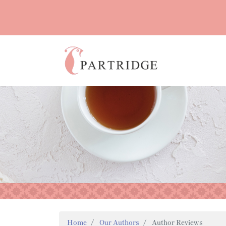
Home
Our Authors
Author Reviews