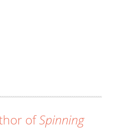
thor of
Spinning