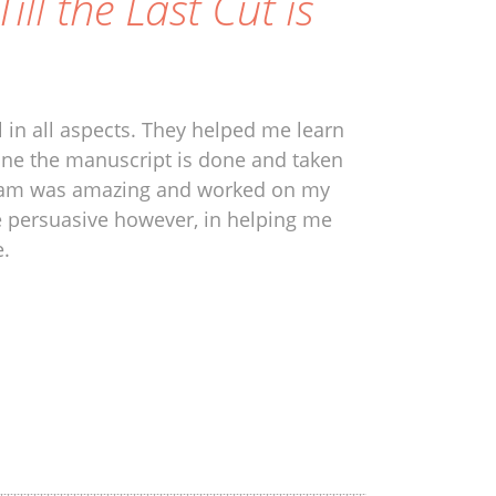
Till the Last Cut is
 in all aspects. They helped me learn
one the manuscript is done and taken
e team was amazing and worked on my
e persuasive however, in helping me
e.