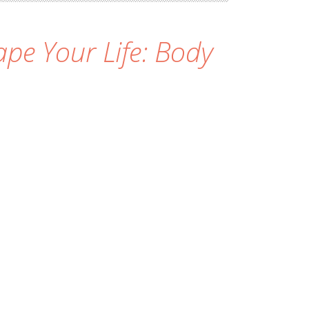
pe Your Life: Body