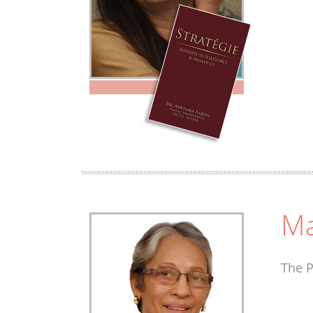
Ma
The P