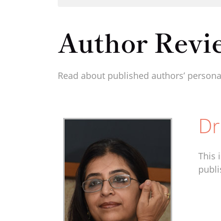
Author Revi
Read about published authors’ personal
Dr
This 
publi