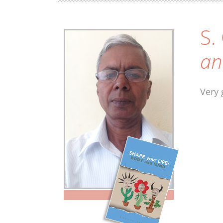
S.
an
Very 