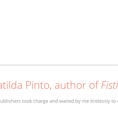
tilda Pinto, author of
Fist
ublishers took charge and waited by me tirelessly to