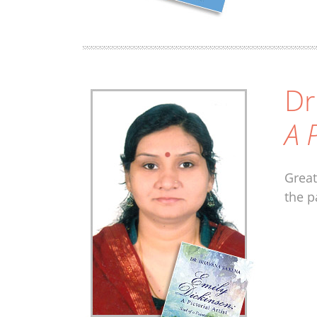
Dr
A P
Great
the p