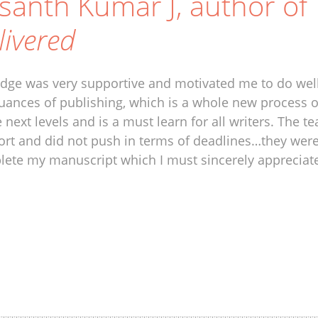
santh Kumar J, author of
livered
idge was very supportive and motivated me to do well
uances of publishing, which is a whole new process 
e next levels and is a must learn for all writers. Th
rt and did not push in terms of deadlines…they wer
ete my manuscript which I must sincerely appreciat