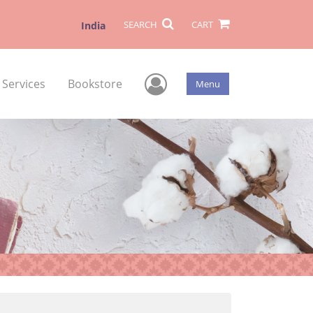
SEARCH
CART
India
User Menu
 Services
Bookstore
Menu