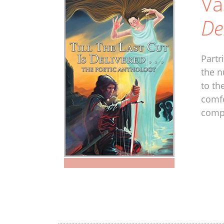
Va
De
Partr
the n
to th
comfo
compl