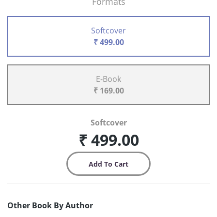
Formats
Softcover
₹ 499.00
E-Book
₹ 169.00
Softcover
₹ 499.00
Other Book By Author