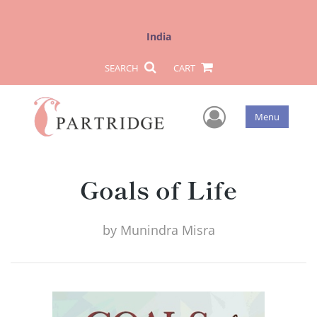
India
SEARCH
CART
User Men
Menu
Goals of Life
by
Munindra Misra