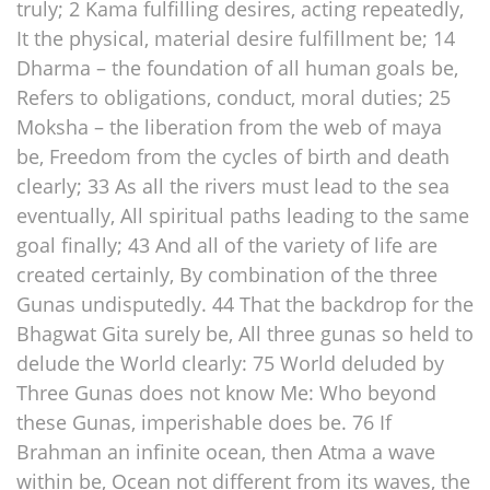
truly; 2 Kama fulfilling desires, acting repeatedly,
It the physical, material desire fulfillment be; 14
Dharma – the foundation of all human goals be,
Refers to obligations, conduct, moral duties; 25
Moksha – the liberation from the web of maya
be, Freedom from the cycles of birth and death
clearly; 33 As all the rivers must lead to the sea
eventually, All spiritual paths leading to the same
goal finally; 43 And all of the variety of life are
created certainly, By combination of the three
Gunas undisputedly. 44 That the backdrop for the
Bhagwat Gita surely be, All three gunas so held to
delude the World clearly: 75 World deluded by
Three Gunas does not know Me: Who beyond
these Gunas, imperishable does be. 76 If
Brahman an infinite ocean, then Atma a wave
within be, Ocean not different from its waves, the