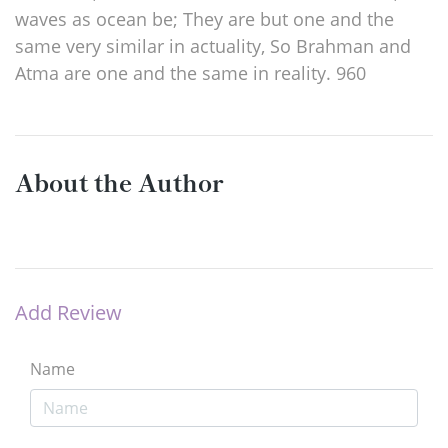
waves as ocean be; They are but one and the
same very similar in actuality, So Brahman and
Atma are one and the same in reality. 960
About the Author
Add Review
Name