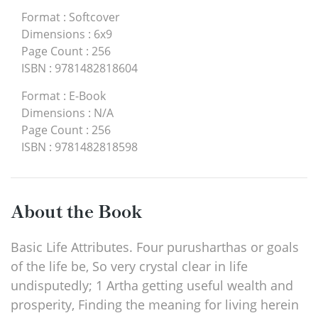
Format
:
Softcover
Dimensions
:
6x9
Page Count
:
256
ISBN
:
9781482818604
Format
:
E-Book
Dimensions
:
N/A
Page Count
:
256
ISBN
:
9781482818598
About the Book
Basic Life Attributes. Four purusharthas or goals
of the life be, So very crystal clear in life
undisputedly; 1 Artha getting useful wealth and
prosperity, Finding the meaning for living herein