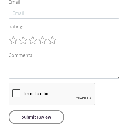
Email
Ratings
Comments