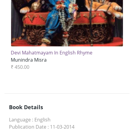
Devi Mahatmayam In English Rhyme
Munindra Misra
₹ 450.00
Book Details
Language
:
English
Publication Date
:
11-03-2014