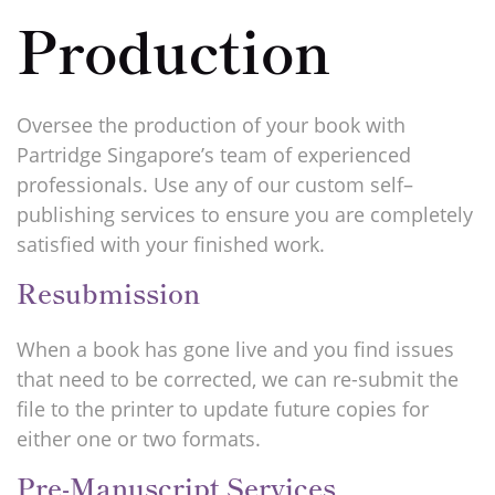
Production
Oversee the production of your book with
Partridge Singapore’s team of experienced
professionals. Use any of our custom self–
publishing services to ensure you are completely
satisfied with your finished work.
Resubmission
When a book has gone live and you find issues
that need to be corrected, we can re-submit the
file to the printer to update future copies for
either one or two formats.
Pre-Manuscript Services