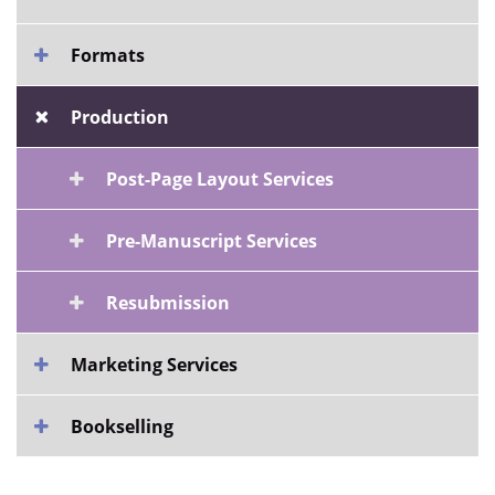
Formats
Production
Post-Page Layout Services
Pre-Manuscript Services
Resubmission
Marketing Services
Bookselling