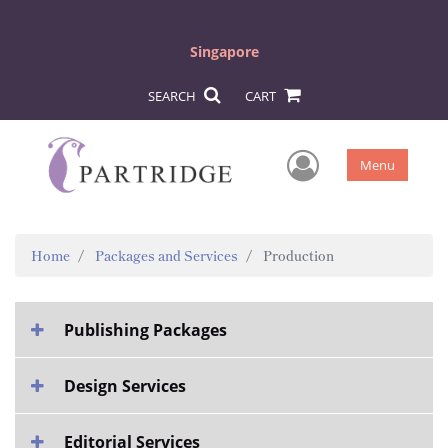
Singapore
SEARCH
CART
User Men
Menu
Home
Packages and Services
Production
Publishing Packages
Design Services
Editorial Services