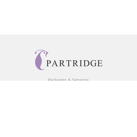
Packages & Services
Core Packages
Bookstore
BookStub™ Redemption
Free Publishing Guide
Fraud Alert
About Us
Our Authors