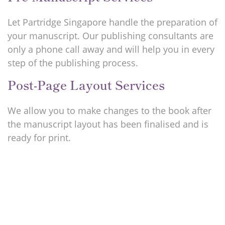
Let Partridge Singapore handle the preparation of
your manuscript. Our publishing consultants are
only a phone call away and will help you in every
step of the publishing process.
Post-Page Layout Services
We allow you to make changes to the book after
the manuscript layout has been finalised and is
ready for print.