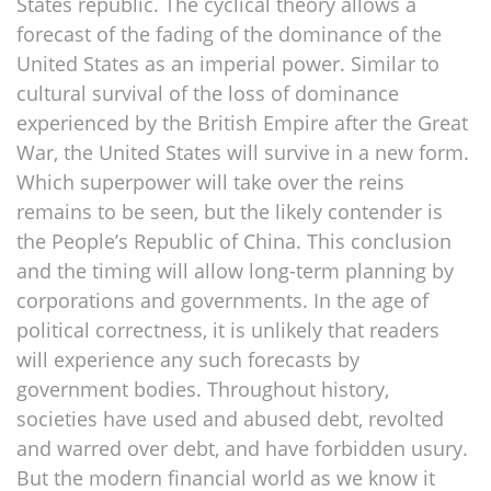
States republic. The cyclical theory allows a
forecast of the fading of the dominance of the
United States as an imperial power. Similar to
cultural survival of the loss of dominance
experienced by the British Empire after the Great
War, the United States will survive in a new form.
Which superpower will take over the reins
remains to be seen, but the likely contender is
the People’s Republic of China. This conclusion
and the timing will allow long-term planning by
corporations and governments. In the age of
political correctness, it is unlikely that readers
will experience any such forecasts by
government bodies. Throughout history,
societies have used and abused debt, revolted
and warred over debt, and have forbidden usury.
But the modern financial world as we know it