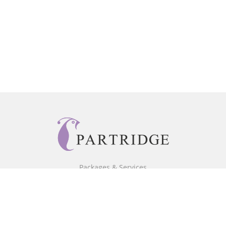
Packages & Services
Core Packages
Bookstore
BookStub™ Redemption
Free Publishing Guide