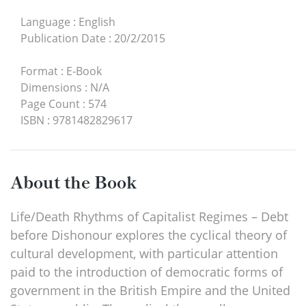
Language
:
English
Publication Date
:
20/2/2015
Format
:
E-Book
Dimensions
:
N/A
Page Count
:
574
ISBN
:
9781482829617
About the Book
Life/Death Rhythms of Capitalist Regimes – Debt
before Dishonour explores the cyclical theory of
cultural development, with particular attention
paid to the introduction of democratic forms of
government in the British Empire and the United