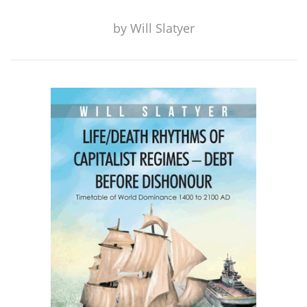
by
Will Slatyer