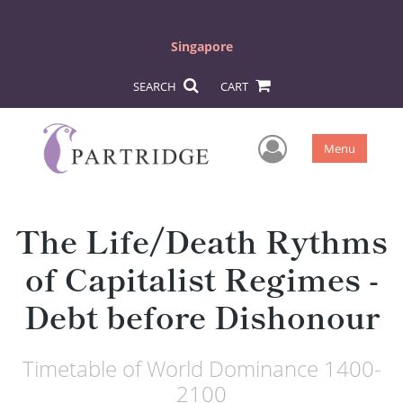
Singapore
SEARCH
CART
User Men
Menu
The Life/Death Rythms
of Capitalist Regimes -
Debt before Dishonour
Timetable of World Dominance 1400-
2100