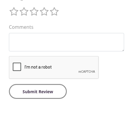
Comments