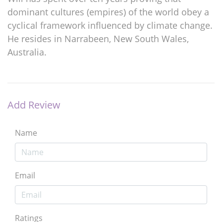
dominant cultures (empires) of the world obey a
cyclical framework influenced by climate change.
He resides in Narrabeen, New South Wales,
Australia.
Add Review
Name
Email
Ratings