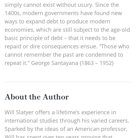
simply cannot exist without usury. Since the
1400s, modern governments have found new
ways to expand debt to produce modern
economies, which are still subject to the age-old
basic principle of debt – that it needs to be
repaid or dire consequences ensue. “Those who
cannot remember the past are condemned to
repeat it.” George Santayana (1863 – 1952)
About the Author
Will Slatyer offers a lifetime’s experience in
international studies through his varied careers.
Sparked by the ideas of an American professor,
Will has spent over ten years proving that