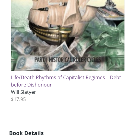
Life/Death Rhythms of Capitalist Regimes – Debt
before Dishonour
Will Slatyer
$17.95
Book Details