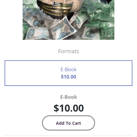
Formats
E-Book
$10.00
E-Book
$10.00