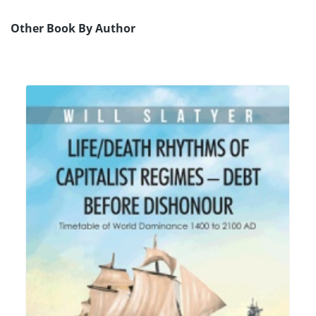
Other Book By Author