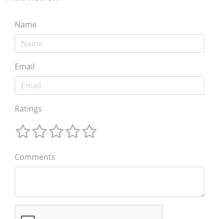
Name
Email
Ratings
Comments