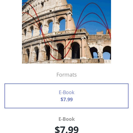
Formats
E-Book
$7.99
E-Book
$7.99