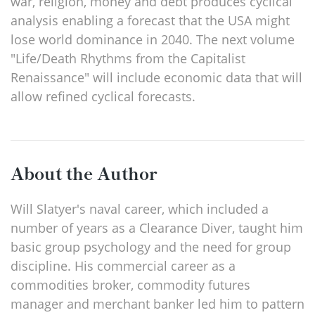
war, religion, money and debt produces cyclical
analysis enabling a forecast that the USA might
lose world dominance in 2040. The next volume
"Life/Death Rhythms from the Capitalist
Renaissance" will include economic data that will
allow refined cyclical forecasts.
About the Author
Will Slatyer's naval career, which included a
number of years as a Clearance Diver, taught him
basic group psychology and the need for group
discipline. His commercial career as a
commodities broker, commodity futures
manager and merchant banker led him to pattern