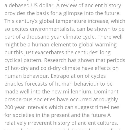
a debased US dollar. A review of ancient history
provides the basis for a glimpse into the future.
This century’s global temperature increase, which
so excites environmentalists, can be shown to be
part of a thousand year climate cycle. There well
might be a human element to global warming
but this just exacerbates the centuries’ long
cyclical pattern. Research has shown that periods
of hot-dry and cold-dry climate have effects on
human behaviour. Extrapolation of cycles
enables forecasts of human behaviour to be
made well into the new millennium. Dominant
prosperous societies have occurred at roughly
200 year intervals which can suggest time-lines
for societies in the present and the future A
relatively irreverent history of ancient cultures,