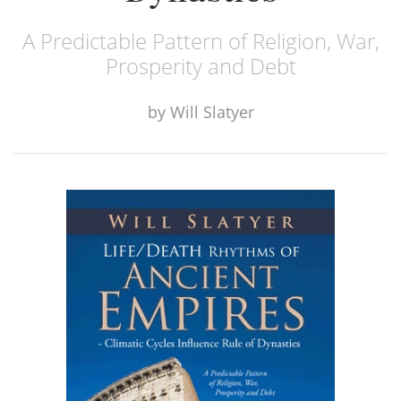
A Predictable Pattern of Religion, War,
Prosperity and Debt
by
Will Slatyer