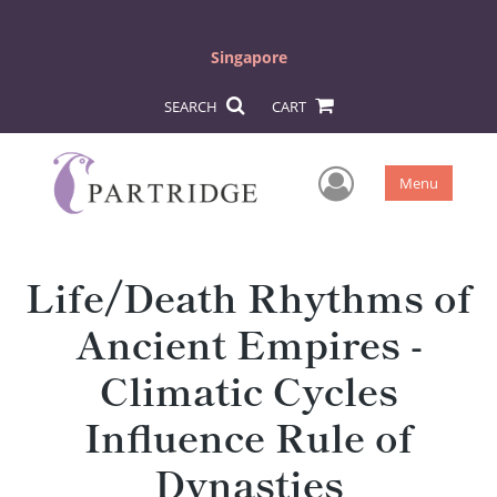
Singapore
SEARCH
CART
User Men
Menu
Life/Death Rhythms of
Ancient Empires -
Climatic Cycles
Influence Rule of
Dynasties