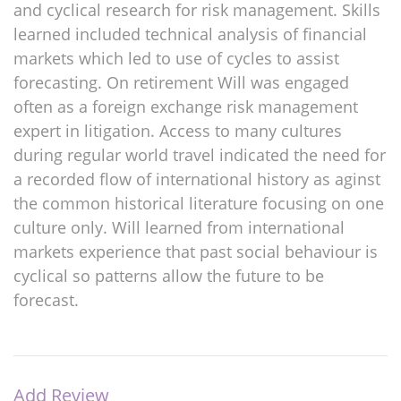
and cyclical research for risk management. Skills
learned included technical analysis of financial
markets which led to use of cycles to assist
forecasting. On retirement Will was engaged
often as a foreign exchange risk management
expert in litigation. Access to many cultures
during regular world travel indicated the need for
a recorded flow of international history as aginst
the common historical literature focusing on one
culture only. Will learned from international
markets experience that past social behaviour is
cyclical so patterns allow the future to be
forecast.
Add Review