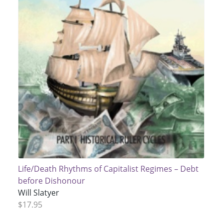
Life/Death Rhythms of Capitalist Regimes – Debt
before Dishonour
Will Slatyer
$17.95