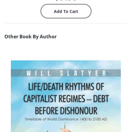
Other Book By Author