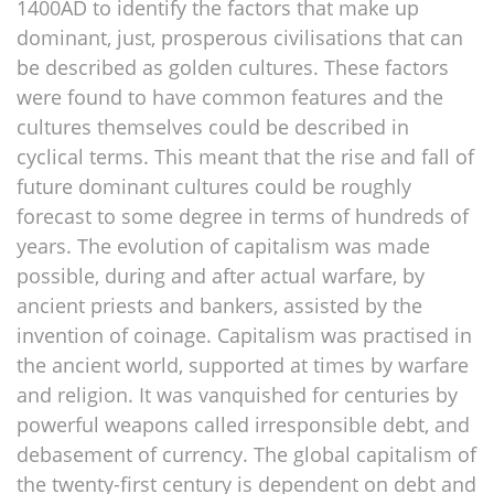
1400AD to identify the factors that make up
dominant, just, prosperous civilisations that can
be described as golden cultures. These factors
were found to have common features and the
cultures themselves could be described in
cyclical terms. This meant that the rise and fall of
future dominant cultures could be roughly
forecast to some degree in terms of hundreds of
years. The evolution of capitalism was made
possible, during and after actual warfare, by
ancient priests and bankers, assisted by the
invention of coinage. Capitalism was practised in
the ancient world, supported at times by warfare
and religion. It was vanquished for centuries by
powerful weapons called irresponsible debt, and
debasement of currency. The global capitalism of
the twenty-first century is dependent on debt and