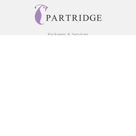
Packages & Services
Core Packages
Bookstore
BookStub™ Redemption
Free Publishing Guide
Fraud Alert
About Us
Our Authors
Partridge TV
FAQ
Login/Register
Referral Programme
Contact Us