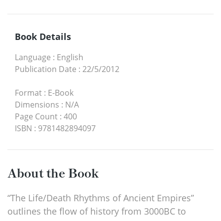
Book Details
Language
:
English
Publication Date
:
22/5/2012
Format
:
E-Book
Dimensions
:
N/A
Page Count
:
400
ISBN
:
9781482894097
About the Book
“The Life/Death Rhythms of Ancient Empires”
outlines the flow of history from 3000BC to