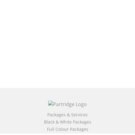
Packages & Services
Black & White Packages
Full Colour Packages