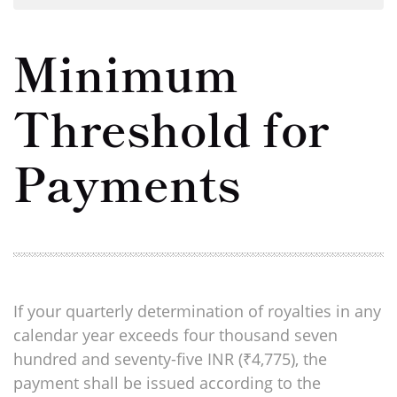
Minimum
Threshold for
Payments
If your quarterly determination of royalties in any
calendar year exceeds four thousand seven
hundred and seventy-five INR (₹4,775), the
payment shall be issued according to the