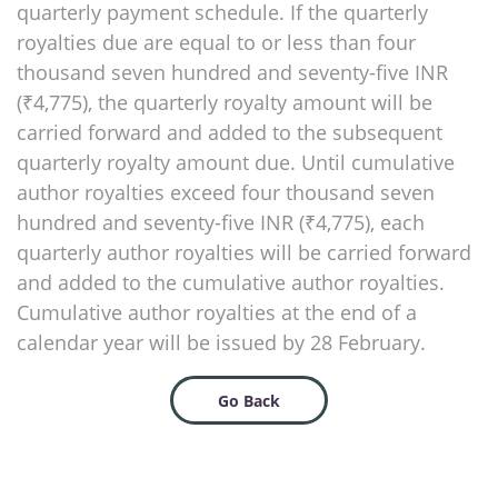
quarterly payment schedule. If the quarterly
royalties due are equal to or less than four
thousand seven hundred and seventy-five INR
(₹4,775), the quarterly royalty amount will be
carried forward and added to the subsequent
quarterly royalty amount due. Until cumulative
author royalties exceed four thousand seven
hundred and seventy-five INR (₹4,775), each
quarterly author royalties will be carried forward
and added to the cumulative author royalties.
Cumulative author royalties at the end of a
calendar year will be issued by 28 February.
Go Back