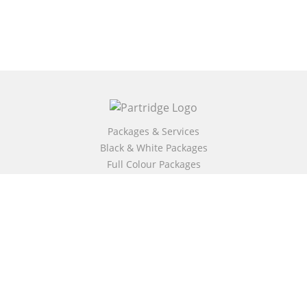
Packages & Services
Black & White Packages
Full Colour Packages
Market Your Book
Bookstore
BookStub™ Redemption
Free Publishing Guide
Fraud Alert
About Us
Our Authors
Partridge TV