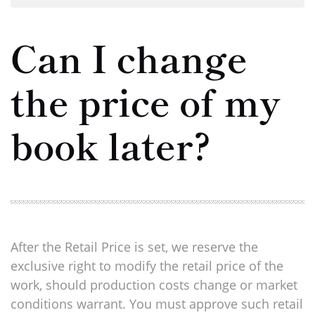
Can I change
the price of my
book later?
After the Retail Price is set, we reserve the
exclusive right to modify the retail price of the
work, should production costs change or market
conditions warrant. You must approve such retail