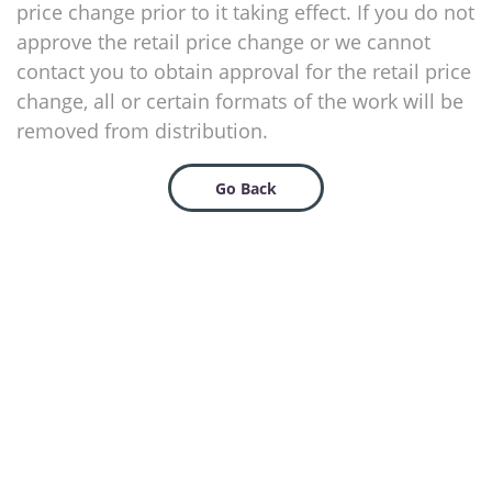
price change prior to it taking effect. If you do not
approve the retail price change or we cannot
contact you to obtain approval for the retail price
change, all or certain formats of the work will be
removed from distribution.
Go Back