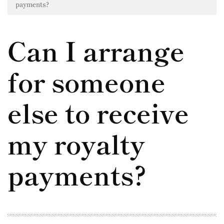
payments?
Can I arrange
for someone
else to receive
my royalty
payments?