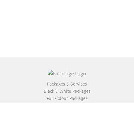
Packages & Services
Black & White Packages
Full Colour Packages
Market Your Book
Bookstore
BookStub™ Redemption
Free Publishing Guide