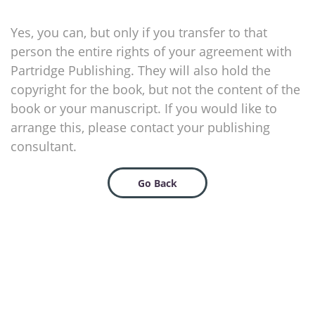
Yes, you can, but only if you transfer to that
person the entire rights of your agreement with
Partridge Publishing. They will also hold the
copyright for the book, but not the content of the
book or your manuscript. If you would like to
arrange this, please contact your publishing
consultant.
Go Back