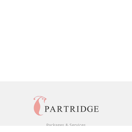
Packages & Services