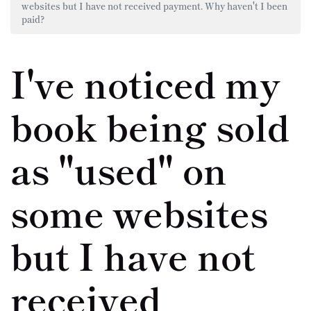
websites but I have not received payment. Why haven't I been
paid?
I've noticed my
book being sold
as "used" on
some websites
but I have not
received