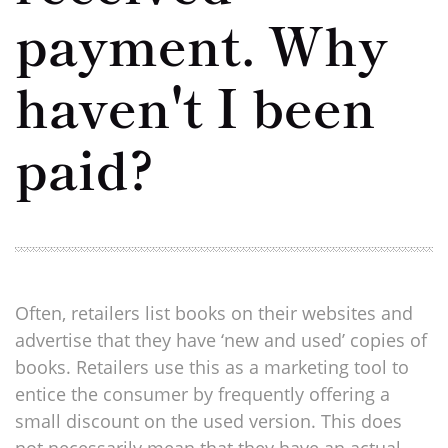
payment. Why
haven't I been
paid?
Often, retailers list books on their websites and
advertise that they have ‘new and used’ copies of
books. Retailers use this as a marketing tool to
entice the consumer by frequently offering a
small discount on the used version. This does