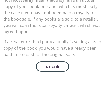
not necessarily mean that they have an actual
copy of your book on hand, which is most likely
the case if you have not been paid a royalty for
the book sale. If any books are sold to a retailer,
you will earn the retail royalty amount which was
agreed upon.
If a retailer or third party actually is selling a used
copy of the book, you would have already been
paid in the past for the original sale.
Go Back