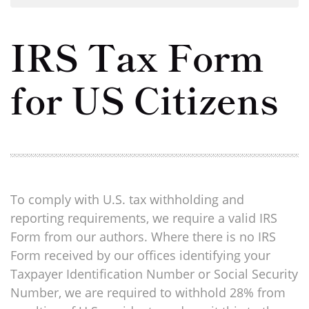
IRS Tax Form
for US Citizens
To comply with U.S. tax withholding and
reporting requirements, we require a valid IRS
Form from our authors. Where there is no IRS
Form received by our offices identifying your
Taxpayer Identification Number or Social Security
Number, we are required to withhold 28% from