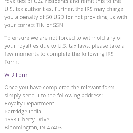
royalties of U.S. residents and remit this to the
U.S. tax authorities. Further, the IRS may charge
you a penalty of 50 USD for not providing us with
your correct TIN or SSN.
To ensure we are not forced to withhold any of
your royalties due to U.S. tax laws, please take a
few moments to complete the following IRS
Form:
W-9 Form
Once you have completed the relevant form
simply send it to the following address:
Royalty Department
Partridge India
1663 Liberty Drive
Bloomington, IN 47403