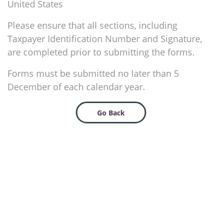
United States
Please ensure that all sections, including
Taxpayer Identification Number and Signature,
are completed prior to submitting the forms.
Forms must be submitted no later than 5
December of each calendar year.
Go Back