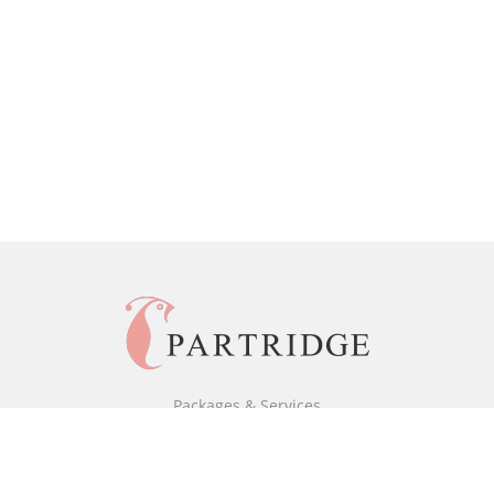
Packages & Services
Black & White Packages
Full Colour Packages
Market Your Book