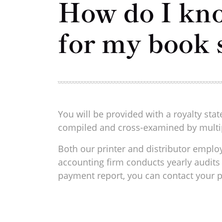
How do I kno
for my book 
You will be provided with a royalty st
compiled and cross-examined by multip
Both our printer and distributor employ
accounting firm conducts yearly audits 
payment report, you can contact your p