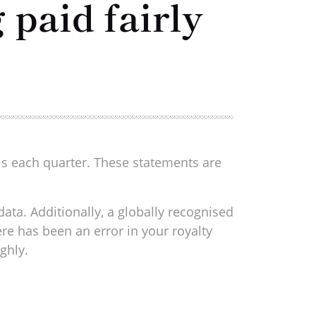
 paid fairly
ls each quarter. These statements are
ata. Additionally, a globally recognised
ere has been an error in your royalty
ghly.