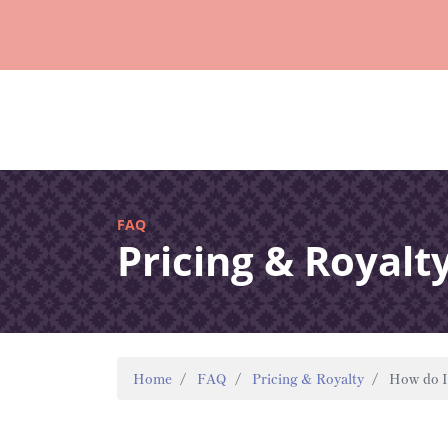
FAQ
Pricing & Royalt
Home
FAQ
Pricing & Royalty
How do I 