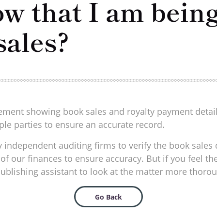
w that I am being
sales?
atement showing book sales and royalty payment detai
le parties to ensure an accurate record.
 independent auditing firms to verify the book sales d
of our finances to ensure accuracy. But if you feel th
ublishing assistant to look at the matter more thorou
Go Back