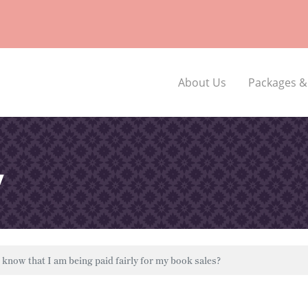
About Us
Packages &
y
know that I am being paid fairly for my book sales?