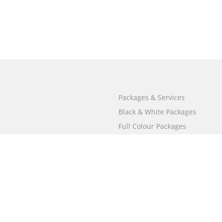
Packages & Services
Black & White Packages
Full Colour Packages
Market Your Book
Bookstore
BookStub™ Redemption
Free Publishing Guide
Fraud Alert