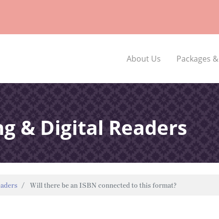
About Us
Packages &
ng & Digital Readers
eaders
Will there be an ISBN connected to this format?