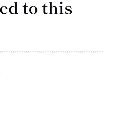
d to this
.