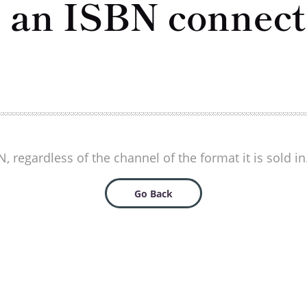
e an ISBN connecte
 regardless of the channel of the format it is sold in
Go Back