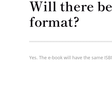
Will there b
format?
Yes. The e-book will have the same ISBN,