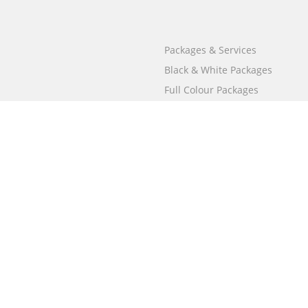
Packages & Services
Black & White Packages
Full Colour Packages
Market Your Book
Bookstore
BookStub™ Redemption
Free Publishing Guide
Fraud Alert
Call
000 800 050 4691