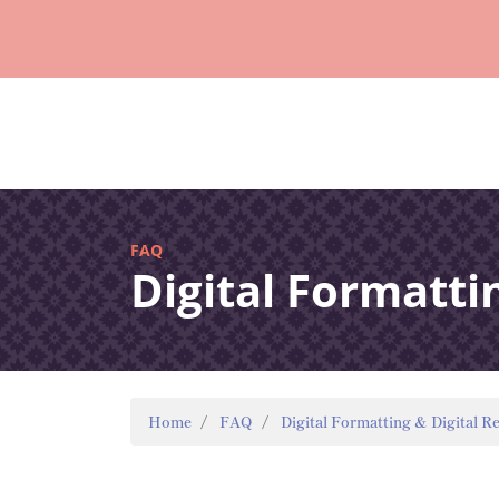
FAQ
Digital Formatti
Home
FAQ
Digital Formatting & Digital R