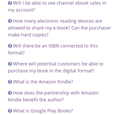
Will I be able to see channel ebook sales in
my account?
How many electronic reading devices are
allowed to share my e-book? Can the purchaser
make hard copies?
Will there be an ISBN connected to this
format?
Where will potential customers be able to
purchase my book in the digital format?
What is the Amazon Kindle?
How does the partnership with Amazon
Kindle benefit the author?
What is Google Play Books?