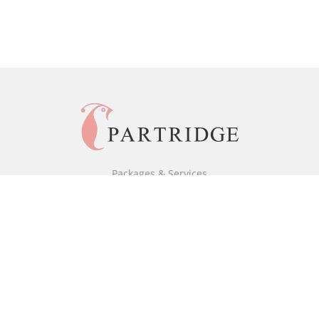
Packages & Services
Black & White Packages
Full Colour Packages
Market Your Book
Bookstore
BookStub™ Redemption
Free Publishing Guide
Fraud Alert