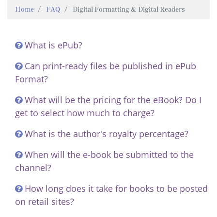
Home
FAQ
Digital Formatting & Digital Readers
What is ePub?
Can print-ready files be published in ePub
Format?
What will be the pricing for the eBook? Do I
get to select how much to charge?
What is the author's royalty percentage?
When will the e-book be submitted to the
channel?
How long does it take for books to be posted
on retail sites?