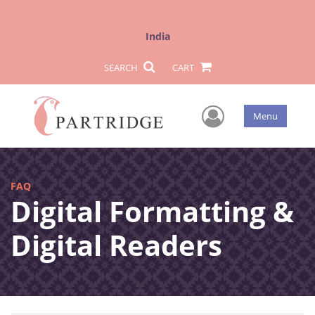
India
SEARCH
CART
User Men
Menu
FAQ
Digital Formatting &
Digital Readers