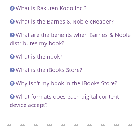
What is Rakuten Kobo Inc.?
What is the Barnes & Noble eReader?
What are the benefits when Barnes & Noble
distributes my book?
What is the nook?
What is the iBooks Store?
Why isn't my book in the iBooks Store?
What formats does each digital content
device accept?