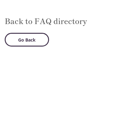
Back to FAQ directory
Go Back