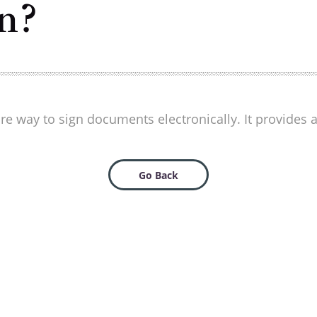
n?
ure way to sign documents electronically. It provides
Go Back