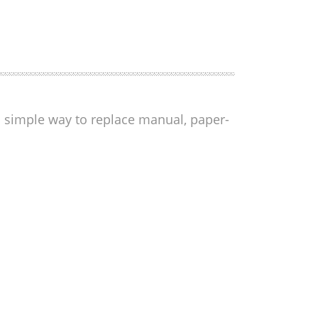
 a simple way to replace manual, paper-