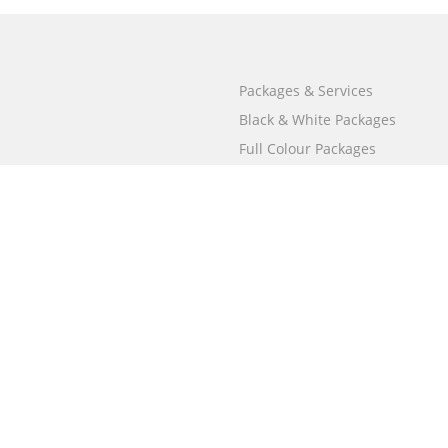
Packages & Services
Black & White Packages
Full Colour Packages
Market Your Book
Bookstore
BookStub™ Redemption
Free Publishing Guide
Fraud Alert
Call
000 800 050 4691