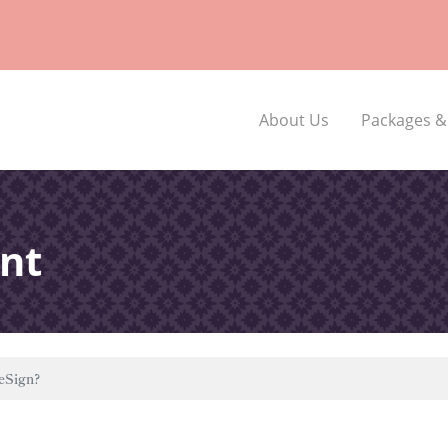
About Us
Packages &
nt
eSign?