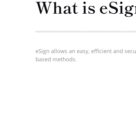
What is eSig
eSign allows an easy, efficient and sec
based methods.