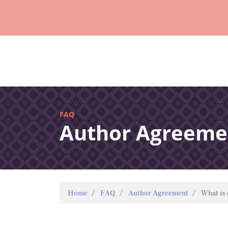
FAQ
Author Agreeme
Home
FAQ
Author Agreement
What is 