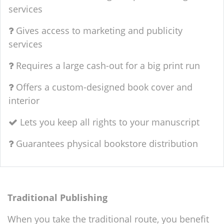
services
Gives access to marketing and publicity
services
Requires a large cash-out for a big print run
Offers a custom-designed book cover and
interior
Lets you keep all rights to your manuscript
Guarantees physical bookstore distribution
Traditional Publishing
When you take the traditional route, you benefit