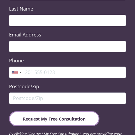
Last Name
Email Address
Phone
Postcode/Zip
By clicking “Request My Free Consultation”, you are providing your