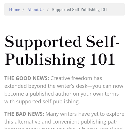
Home
About Us
Supported Self-Publishing 101
Supported Self-
Publishing 101
THE GOOD NEWS:
Creative freedom has
extended beyond the writer’s desk—you can now
become a published author on your own terms
with supported self-publishing.
THE BAD NEWS:
Many writers have yet to explore
this alternative and convenient publishing path