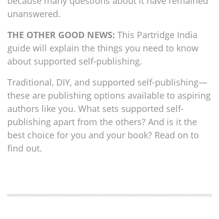
because many questions about it have remained
unanswered.
THE OTHER GOOD NEWS:
This Partridge India
guide will explain the things you need to know
about supported self-publishing.
Traditional, DIY, and supported self-publishing—
these are publishing options available to aspiring
authors like you. What sets supported self-
publishing apart from the others? And is it the
best choice for you and your book? Read on to
find out.