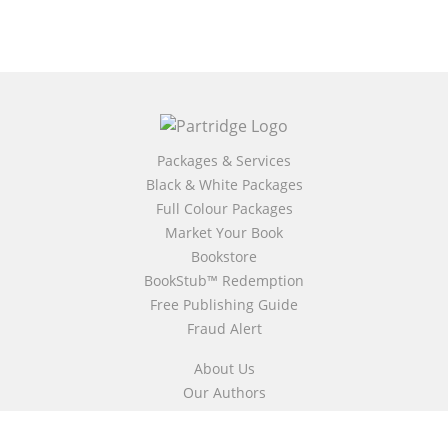
Packages & Services
Black & White Packages
Full Colour Packages
Market Your Book
Bookstore
BookStub™ Redemption
Free Publishing Guide
Fraud Alert
About Us
Our Authors
Partridge TV
FAQ