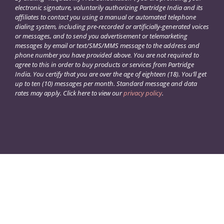
electronic signature, voluntarily authorizing Partridge India and its
affiliates to contact you using a manual or automated telephone
dialing system, including pre-recorded or artificially-generated voices
or messages, and to send you advertisement or telemarketing
messages by email or text/SMS/MMS message to the address and
phone number you have provided above. You are not required to
agree to this in order to buy products or services from Partridge
India. You certify that you are over the age of eighteen (18). You’ll get
up to ten (10) messages per month. Standard message and data
rates may apply. Click here to view our
privacy policy
.