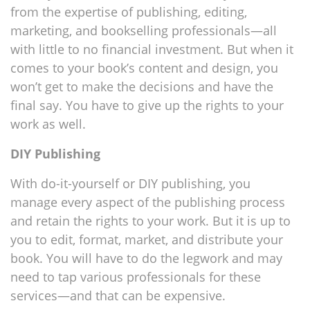
from the expertise of publishing, editing,
marketing, and bookselling professionals—all
with little to no financial investment. But when it
comes to your book’s content and design, you
won’t get to make the decisions and have the
final say. You have to give up the rights to your
work as well.
DIY Publishing
With do-it-yourself or DIY publishing, you
manage every aspect of the publishing process
and retain the rights to your work. But it is up to
you to edit, format, market, and distribute your
book. You will have to do the legwork and may
need to tap various professionals for these
services—and that can be expensive.