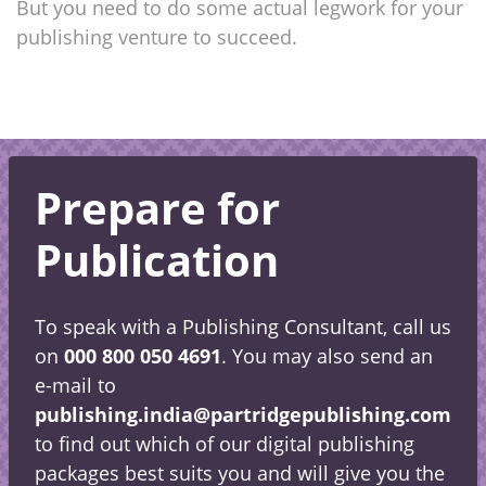
But you need to do some actual legwork for your
publishing venture to succeed.
Prepare for
Publication
To speak with a Publishing Consultant, call us
on
000 800 050 4691
. You may also send an
e-mail to
publishing.india@partridgepublishing.com
to find out which of our digital publishing
packages best suits you and will give you the