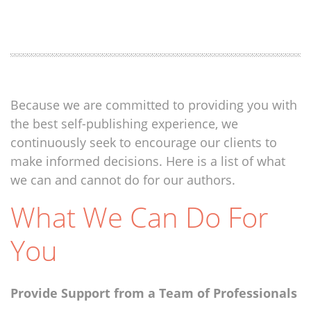
Because we are committed to providing you with
the best self-publishing experience, we
continuously seek to encourage our clients to
make informed decisions. Here is a list of what
we can and cannot do for our authors.
What We Can Do For
You
Provide Support from a Team of Professionals