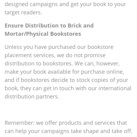
designed campaigns and get your book to your
target readers.
Ensure Distribution to Brick and
Mortar/Physical Bookstores
Unless you have purchased our bookstore
placement services, we do not promise
distribution to bookstores. We can, however,
make your book available for purchase online,
and if bookstores decide to stock copies of your
book, they can get in touch with our international
distribution partners.
Remember: we offer products and services that
can help your campaigns take shape and take off.