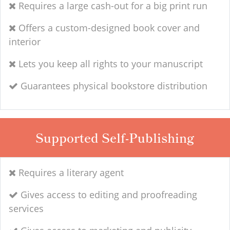
Requires a large cash-out for a big print run
Offers a custom-designed book cover and
interior
Lets you keep all rights to your manuscript
Guarantees physical bookstore distribution
Supported Self-Publishing
Requires a literary agent
Gives access to editing and proofreading
services