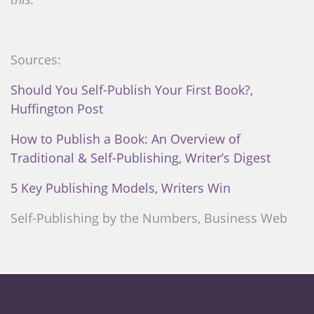
Sources:
Should You Self-Publish Your First Book?,
Huffington Post
How to Publish a Book: An Overview of
Traditional & Self-Publishing, Writer’s Digest
5 Key Publishing Models, Writers Win
Self-Publishing by the Numbers, Business Web