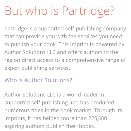
But who is Partridge?
Partridge is a supported self-publishing company
that can provide you with the services you need
to publish your book. This imprint is powered by
Author Solutions LLC and offers authors in the
region direct access to a comprehensive range of
expert publishing services.
Who is Author Solutions?
Author Solutions LLC is a world leader in
supported self-publishing and has produced
numerous titles in the book market. Through its
imprints, it has helped more than 225,000
aspiring authors publish their books.