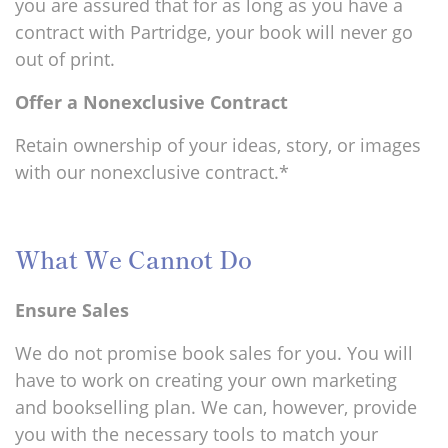
you are assured that for as long as you have a
contract with Partridge, your book will never go
out of print.
Offer a Nonexclusive Contract
Retain ownership of your ideas, story, or images
with our nonexclusive contract.*
What We Cannot Do
Ensure Sales
We do not promise book sales for you. You will
have to work on creating your own marketing
and bookselling plan. We can, however, provide
you with the necessary tools to match your