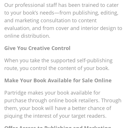
Our professional staff has been trained to cater
to your book’s needs—from publishing, editing,
and marketing consultation to content
evaluation, and from cover and interior design to
online distribution.
Give You Creative Control
When you take the supported self-publishing
route, you control the content of your book.
Make Your Book Available for Sale Online
Partridge makes your book available for
purchase through online book retailers. Through
them, your book will have a better chance of
piquing the interest of your target readers.