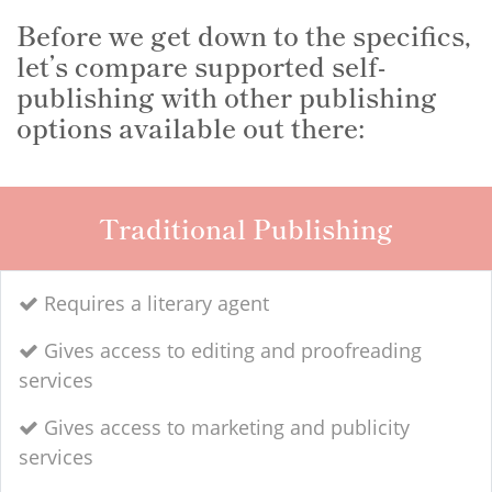
Before we get down to the specifics,
let’s compare supported self-
publishing with other publishing
options available out there:
Traditional Publishing
Requires a literary agent
Gives access to editing and proofreading
services
Gives access to marketing and publicity
services