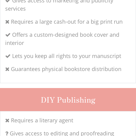
Gives access to marketing and publicity
services
Requires a large cash-out for a big print run
Offers a custom-designed book cover and
interior
Lets you keep all rights to your manuscript
Guarantees physical bookstore distribution
DIY Publishing
Requires a literary agent
Gives access to editing and proofreading