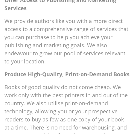
Offer Access to Publishing and Marketing
Services
We provide authors like you with a more direct
access to a comprehensive range of services that
you can purchase to help you achieve your
publishing and marketing goals. We also
endeavour to grow our pool of services relevant
to your location.
Produce High-Quality, Print-on-Demand Books
Books of good quality do not come cheap. We
work only with the best printers in and out of the
country. We also utilise print-on-demand
technology, allowing you or your prospective
readers to buy as few as one copy of your book
at a time. There is no need for warehousing, and