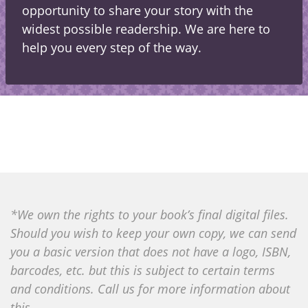
opportunity to share your story with the
widest possible readership. We are here to
help you every step of the way.
*We own the rights to your book’s final digital files.
Should you wish to keep your own copy, we can send
you a basic version that does not have a logo, ISBN,
barcodes, etc. but this is subject to certain terms
and conditions. Call us for more information about
this.