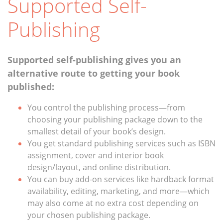
Supported Self-
Publishing
Supported self-publishing gives you an
alternative route to getting your book
published:
You control the publishing process—from
choosing your publishing package down to the
smallest detail of your book’s design.
You get standard publishing services such as ISBN
assignment, cover and interior book
design/layout, and online distribution.
You can buy add-on services like hardback format
availability, editing, marketing, and more—which
may also come at no extra cost depending on
your chosen publishing package.