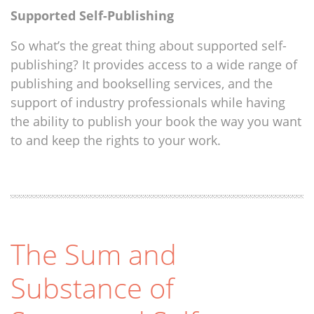
Supported Self-Publishing
So what’s the great thing about supported self-
publishing? It provides access to a wide range of
publishing and bookselling services, and the
support of industry professionals while having
the ability to publish your book the way you want
to and keep the rights to your work.
The Sum and
Substance of