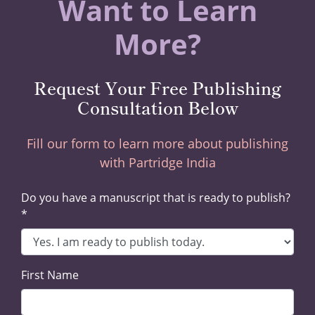
Want to Learn
More?
Request Your Free Publishing
Consultation Below
Fill our form to learn more about publishing
with Partridge India
Do you have a manuscript that is ready to publish?
*
First Name