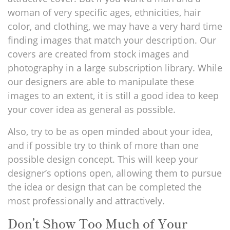
woman of very specific ages, ethnicities, hair
color, and clothing, we may have a very hard time
finding images that match your description. Our
covers are created from stock images and
photography in a large subscription library. While
our designers are able to manipulate these
images to an extent, it is still a good idea to keep
your cover idea as general as possible.
Also, try to be as open minded about your idea,
and if possible try to think of more than one
possible design concept. This will keep your
designer’s options open, allowing them to pursue
the idea or design that can be completed the
most professionally and attractively.
Don’t Show Too Much of Your