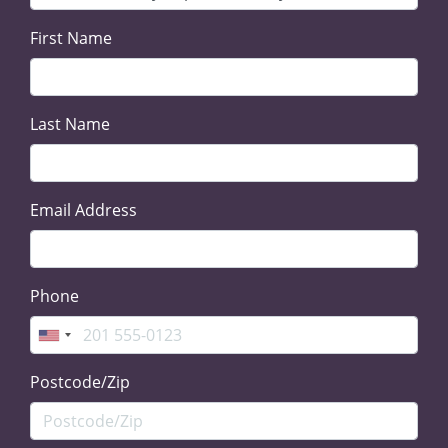
First Name
Last Name
Email Address
Phone
Postcode/Zip