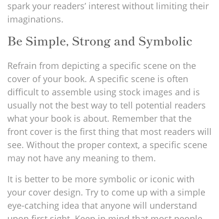
spark your readers’ interest without limiting their
imaginations.
Be Simple, Strong and Symbolic
Refrain from depicting a specific scene on the
cover of your book. A specific scene is often
difficult to assemble using stock images and is
usually not the best way to tell potential readers
what your book is about. Remember that the
front cover is the first thing that most readers will
see. Without the proper context, a specific scene
may not have any meaning to them.
It is better to be more symbolic or iconic with
your cover design. Try to come up with a simple
eye-catching idea that anyone will understand
upon first sight. Keep in mind that most people