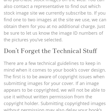
also contact a representative to find out which
stock image site we currently subscribe to. If you
find one to two images at the site we use, we can
obtain them for you at no additional charge. Just
be sure to let us know the image ID numbers of
the pictures you’ve selected.
Don’t Forget the Technical Stuff
There are a few technical guidelines to keep in
mind when it comes to your book’s cover design.
The first is to be aware of copyright issues when
submitting images for your cover. If an image
appears to be copyrighted, we will not be able to
use it without written permission from the
copyright holder. Submitting copyrighted images
without permission may also delay your book’s