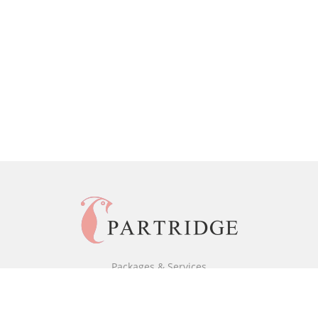
Packages & Services
Black & White Packages
Full Colour Packages
Market Your Book