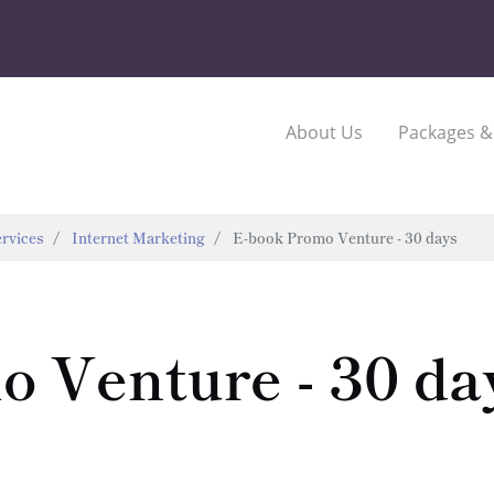
About Us
Packages &
rvices
Internet Marketing
E-book Promo Venture - 30 days
 Venture - 30 da