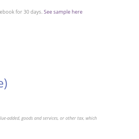
cebook for 30 days.
See sample here
e)
value-added, goods and services, or other tax, which