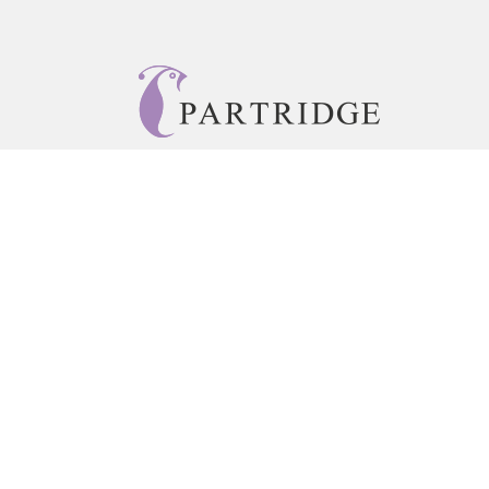
© 2026 Copyright Partridge Singapore •
Privacy Policy