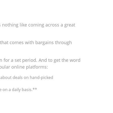
 nothing like coming across a great
t that comes with bargains through
 for a set period. And to get the word
pular online platforms:
s* about deals on hand-picked
e on a daily basis.**