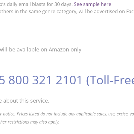
s daily email blasts for 30 days.
See sample here
thers in the same genre category, will be advertised on Fa
will be available on Amazon only
5 800 321 2101 (Toll-Fre
 about this service.
 notice. Prices listed do not include any applicable sales, use, excise, 
ther restrictions may also apply.