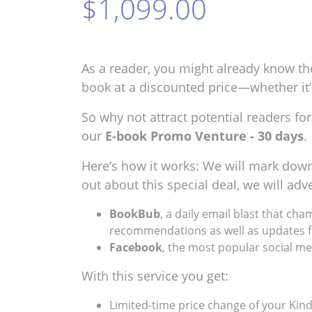
$1,099.00
As a reader, you might already know th
book at a discounted price—whether it’s 
So why not attract potential readers f
our
E-book Promo Venture - 30 days
.
Here’s how it works: We will mark down 
out about this special deal, we will a
BookBub
, a daily email blast that ch
recommendations as well as updates f
Facebook
, the most popular social med
With this service you get:
Limited-time price change of your Kind