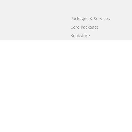
Packages & Services
Core Packages
Bookstore
BookStub™ Redemption
Free Publishing Guide
Fraud Alert
Call
+658003212101
(Singapore)