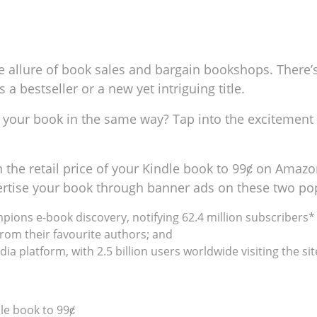
e allure of book sales and bargain bookshops. There’s
a bestseller or a new yet intriguing title.
or your book in the same way? Tap into the excitemen
the retail price of your Kindle book to 99ȼ on Amazon
dvertise your book through banner ads on these two po
ampions e-book discovery, notifying 62.4 million subscriber
rom their favourite authors; and
ia platform, with 2.5 billion users worldwide visiting the sit
le book to 99ȼ