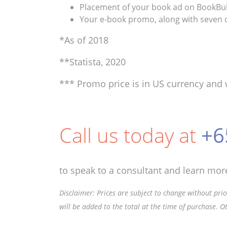
Placement of your book ad on BookBub’
Your e-book promo, along with seven o
*As of 2018
**Statista, 2020
*** Promo price is in US currency and 
Call us today at
+6
to speak to a consultant and learn more
Disclaimer: Prices are subject to change without prior
will be added to the total at the time of purchase. O