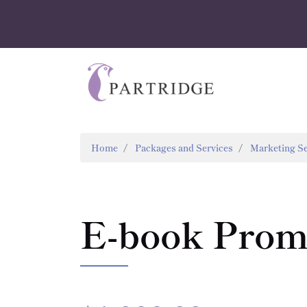
Home
Packages and Services
Marketing Se
E-book Promo