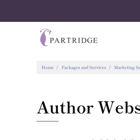
Home
Packages and Services
Marketing Se
Author Webs