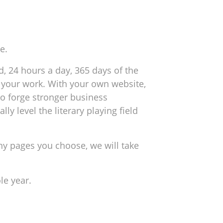
e.
, 24 hours a day, 365 days of the
ng your work. With your own website,
to forge stronger business
y level the literary playing field
y pages you choose, we will take
le year.