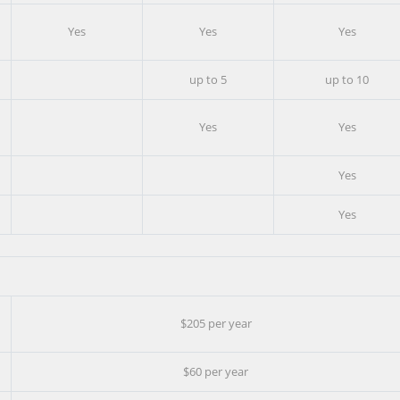
Yes
Yes
Yes
up to 5
up to 10
Yes
Yes
Yes
Yes
$205 per year
$60 per year