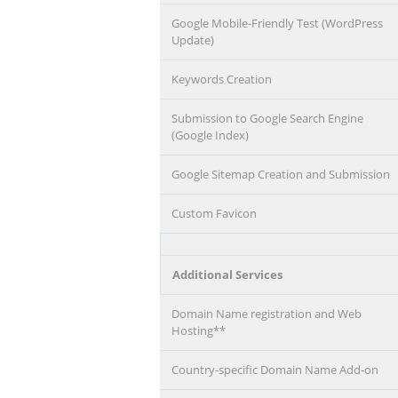
Google Mobile-Friendly Test (WordPress
Update)
Keywords Creation
Submission to Google Search Engine
(Google Index)
Google Sitemap Creation and Submission
Custom Favicon
Additional Services
Domain Name registration and Web
Hosting**
Country-specific Domain Name Add-on