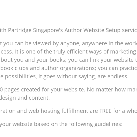
th Partridge Singapore's Author Website Setup servic
 you can be viewed by anyone, anywhere in the world
ccess. It is one of the truly efficient ways of marketi
about you and your books; you can link your website 
book clubs and author organizations; you can practicall
 possibilities, it goes without saying, are endless.
0 pages created for your website. No matter how man
 design and content.
ation and web hosting fulfillment are FREE for a who
 your website based on the following guidelines: