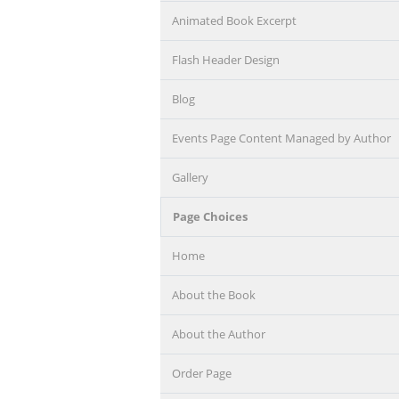
Animated Book Excerpt
Flash Header Design
Blog
Events Page Content Managed by Author
Gallery
Page Choices
Home
About the Book
About the Author
Order Page