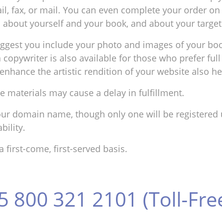
il, fax, or mail. You can even complete your order on 
on about yourself and your book, and about your targe
uggest you include your photo and images of your bo
 a copywriter is also available for those who prefer f
enhance the artistic rendition of your website also he
e materials may cause a delay in fulfillment.
ur domain name, though only one will be registered u
ility.
first-come, first-served basis.
5 800 321 2101 (Toll-Fre