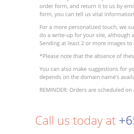
order form, and return it to us by ema
form, you can tell us vital informati
For a more personalized touch, we s
do a write-up for your site, although
Sending at least 2 or more images to 
*Please note that the absence of thes
You can also make suggestions for yo
depends on the domain name’s availab
REMINDER: Orders are scheduled on a 
Call us today at
+6