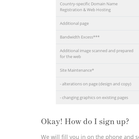
Country-specific Domain Name
Registration & Web Hosting
Additional page
Bandwidth Excess***
Additional image scanned and prepared
for the web
Site Maintenance*
- alterations on page (design and copy)
- changing graphics on existing pages
Okay! How do I sign up?
We will fill you in on the phone and 