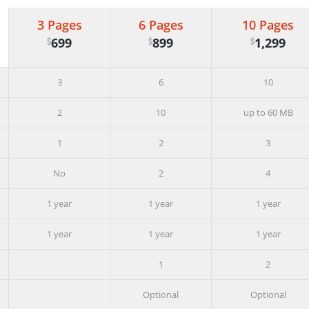
3 Pages
6 Pages
10 Pages
699
899
1,299
3
6
10
2
10
up to 60 MB
1
2
3
No
2
4
1 year
1 year
1 year
1 year
1 year
1 year
1
2
Optional
Optional