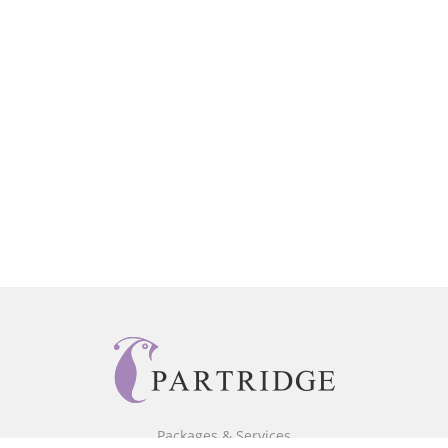
Packages & Services