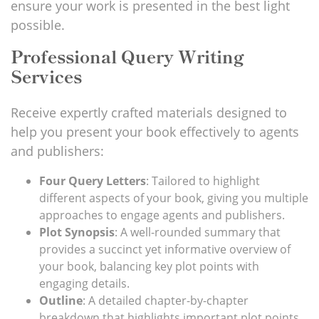
ensure your work is presented
in the best light
possible.
Professional Query Writing
Services
Receive expertly crafted materials designed to
help you present your book effectively to agents
and publishers:
Four Query Letters
: Tailored to highlight
different aspects of your book, giving you multiple
approaches to engage agents and publishers.
Plot Synopsis
: A well-rounded summary that
provides a succinct yet informative overview of
your book, balancing key plot points with
engaging details.
Outline
: A detailed chapter-by-chapter
breakdown that highlights
important
plot points,