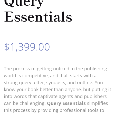
Essentials
$1,399.00
The process of
getting noticed in the publishing
world is competitive, and it all starts with a
strong query letter, synopsis, and outline. You
know your book better than anyone, but putting it
into words that captivate agents and publishers
can be challenging.
Query Essentials
simplifies
this process by providing professional tools to