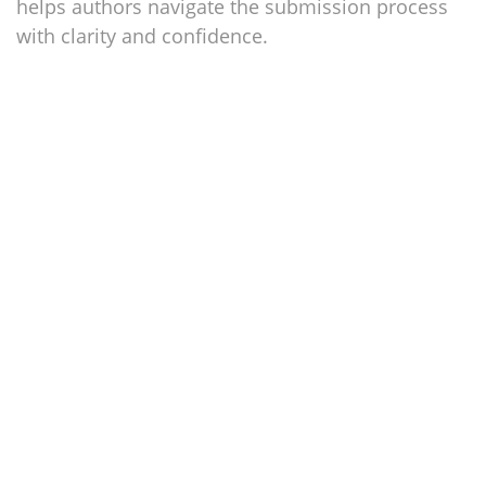
helps authors navigate the submission process
with clarity and confidence.