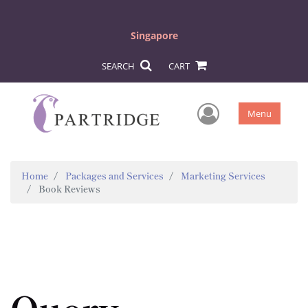
Singapore
SEARCH
CART
User Men
Menu
Home
Packages and Services
Marketing Services
Book Reviews
Query