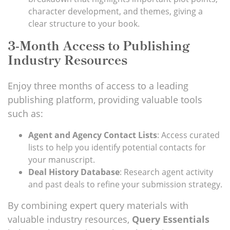
character development, and themes, giving a
clear structure to your book.
3-Month Access to Publishing
Industry Resources
Enjoy three months of access to a leading
publishing platform, providing valuable tools
such as:
Agent and Agency Contact Lists
: Access curated
lists to help you identify potential contacts for
your manuscript.
Deal History Database
: Research agent activity
and past deals to refine your submission strategy.
By combining expert query materials with
valuable industry resources,
Query Essentials