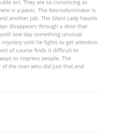
uble act. They are so convincing as
there is a panic. The Necrodominator is
ound another job. The Silent Lady haunts
ays disappears through a door that
e until one day something unusual
ystery until he fights to get attention
t of course finds it difficult to
g ways to impress people. The
y of the man who did just that and