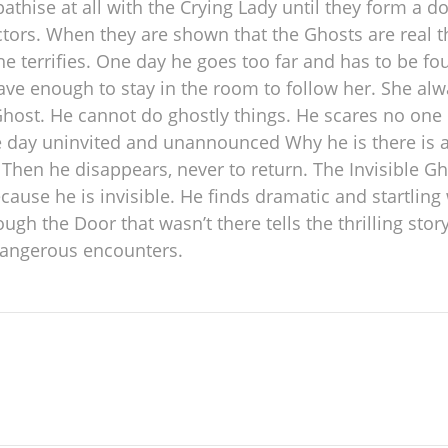
hise at all with the Crying Lady until they form a do
ctors. When they are shown that the Ghosts are real 
 he terrifies. One day he goes too far and has to be f
ve enough to stay in the room to follow her. She alw
Ghost. He cannot do ghostly things. He scares no on
day uninvited and unannounced Why he is there is a m
Then he disappears, never to return. The Invisible Ghos
cause he is invisible. He finds dramatic and startlin
h the Door that wasn’t there tells the thrilling stor
 dangerous encounters.