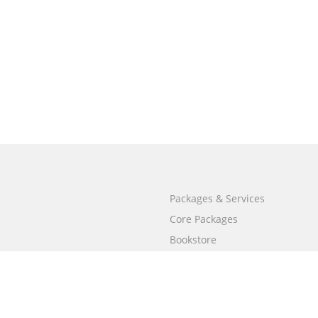
Packages & Services
Core Packages
Bookstore
BookStub™ Redemption
Free Publishing Guide
Fraud Alert