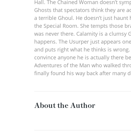
Hall. The Chained Woman doesn’t sympat
Ghosts that spectators think they are a
a terrible Ghoul. He doesn’t just haunt
the Special Room. She tempts those bra
was never there. Calamity is a clumsy 
happens. The Usurper just appears one 
and puts right what he thinks is wrong. 
convince anyone he is actually there be
Adventures of the Man who walked throug
finally found his way back after many
About the Author