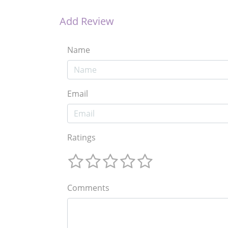
Add Review
Name
Email
Ratings
Comments