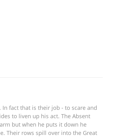
 fact that is their job - to scare and
des to liven up his act. The Absent
s arm but when he puts it down he
. Their rows spill over into the Great