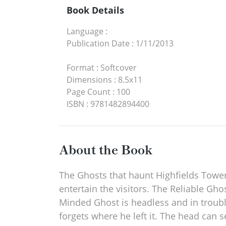
Book Details
Language
:
Publication Date
:
1/11/2013
Format
:
Softcover
Dimensions
:
8.5x11
Page Count
:
100
ISBN
:
9781482894400
About the Book
The Ghosts that haunt Highfields Tower a
entertain the visitors. The Reliable Gh
Minded Ghost is headless and in troubl
forgets where he left it. The head can 