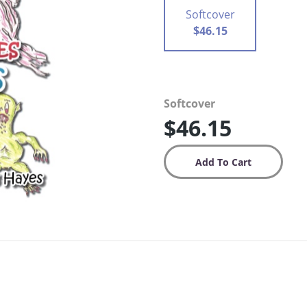
Softcover
$46.15
Softcover
$46.15