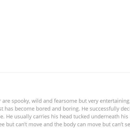
re spooky, wild and fearsome but very entertaining. In
ost has become bored and boring. He successfully deci
e. He usually carries his head tucked underneath hi
see but can’t move and the body can move but can’t see