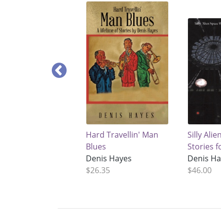
Hard Travellin' Man
Silly Ali
Blues
Stories f
Denis Hayes
Denis H
$26.35
$46.00