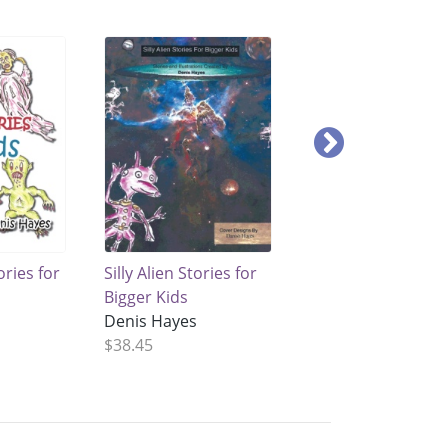
ories for
Silly Alien Stories for
Silly Animal Storie
Bigger Kids
for Kids
Denis Hayes
Denis Hayes
$38.45
$46.15