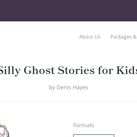
About Us
Packages &
Silly Ghost Stories for Kid
by
Denis Hayes
Formats