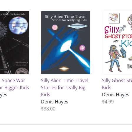
en Space War
Silly Alien Time Travel
Silly Ghost St
or Bigger Kids
Stories for really Big
Kids
ayes
Kids
Denis Hayes
Denis Hayes
$4.99
$38.00