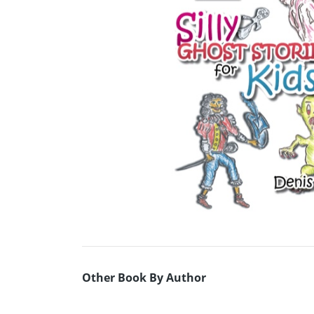
Other Book By Author