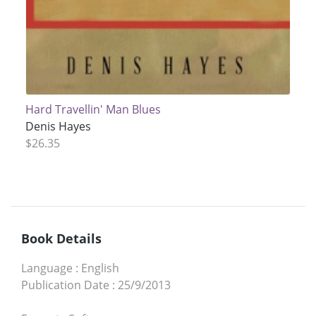
Hard Travellin' Man Blues
Denis Hayes
$26.35
Book Details
Language
:
English
Publication Date
:
25/9/2013