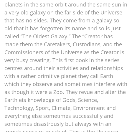
planets in the same orbit around the same sun in
a very old galaxy on the far side of the Universe
that has no sides. They come from a galaxy so
old that it has forgotten its name and so is just
called “The Oldest Galaxy.” The “Creator has
made them the Caretakers, Custodians, and the
Commissioners of the Universe as the Creator is
very busy creating. This first book in the series
centres around their activities and relationships
with a rather primitive planet they call Earth
which they observe and sometimes interfere with
as though it were a Zoo. They revue and alter the
Earthlets knowledge of Gods, Science,
Technology, Sport, Climate, Environment and
everything else sometimes successfully and
sometimes disastrously but always with an
impish sense of mischief. This is the Universe