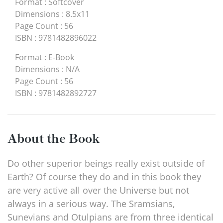
Format
:
Softcover
Dimensions
:
8.5x11
Page Count
:
56
ISBN
:
9781482896022
Format
:
E-Book
Dimensions
:
N/A
Page Count
:
56
ISBN
:
9781482892727
About the Book
Do other superior beings really exist outside of
Earth? Of course they do and in this book they
are very active all over the Universe but not
always in a serious way. The Sramsians,
Sunevians and Otulpians are from three identical