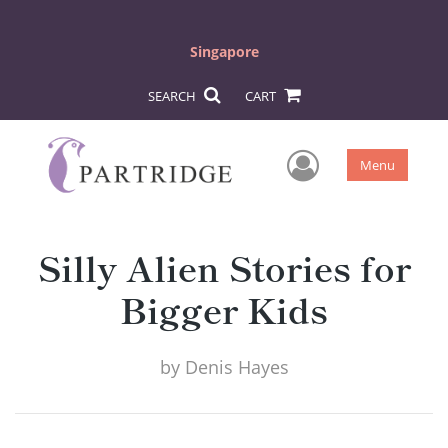
Singapore
SEARCH
CART
User Men
Menu
Silly Alien Stories for
Bigger Kids
by
Denis Hayes