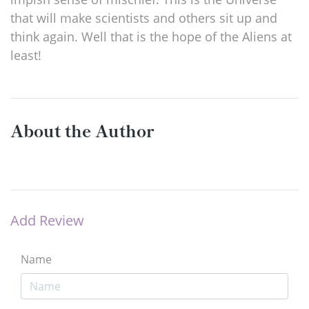
that will make scientists and others sit up and
think again. Well that is the hope of the Aliens at
least!
About the Author
Add Review
Name