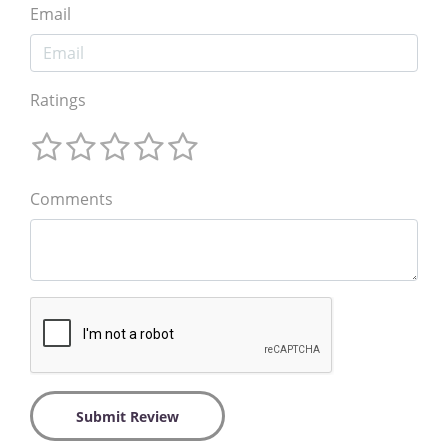
Email
Ratings
Comments