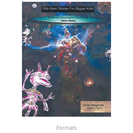
Formats