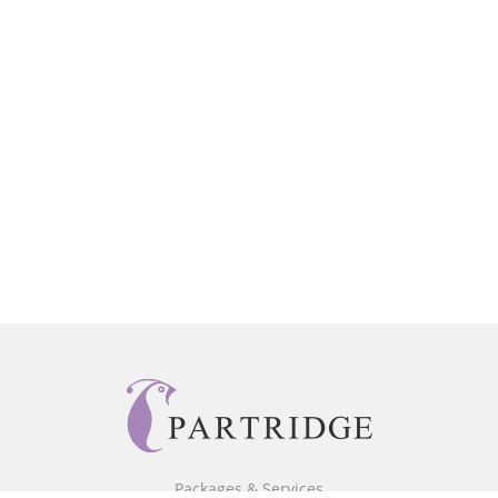
Packages & Services