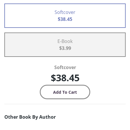
Softcover
$38.45
E-Book
$3.99
Softcover
$38.45
Other Book By Author