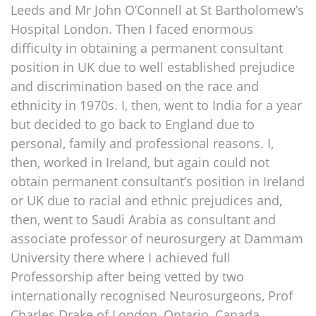
Leeds and Mr John O’Connell at St Bartholomew’s
Hospital London. Then I faced enormous
difficulty in obtaining a permanent consultant
position in UK due to well established prejudice
and discrimination based on the race and
ethnicity in 1970s. I, then, went to India for a year
but decided to go back to England due to
personal, family and professional reasons. I,
then, worked in Ireland, but again could not
obtain permanent consultant’s position in Ireland
or UK due to racial and ethnic prejudices and,
then, went to Saudi Arabia as consultant and
associate professor of neurosurgery at Dammam
University there where I achieved full
Professorship after being vetted by two
internationally recognised Neurosurgeons, Prof
Charles Drake of London, Ontario, Canada,