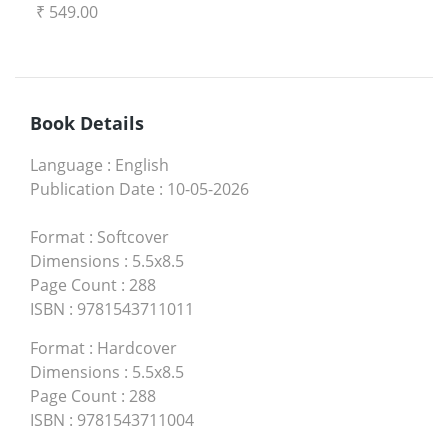
₹ 549.00
Book Details
Language
:
English
Publication Date
:
10-05-2026
Format
:
Softcover
Dimensions
:
5.5x8.5
Page Count
:
288
ISBN
:
9781543711011
Format
:
Hardcover
Dimensions
:
5.5x8.5
Page Count
:
288
ISBN
:
9781543711004