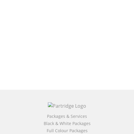
Packages & Services
Black & White Packages
Full Colour Packages