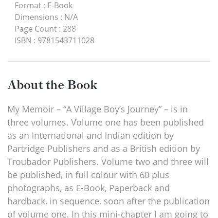
Format
:
E-Book
Dimensions
:
N/A
Page Count
:
288
ISBN
:
9781543711028
About the Book
My Memoir – “A Village Boy’s Journey” – is in
three volumes. Volume one has been published
as an International and Indian edition by
Partridge Publishers and as a British edition by
Troubador Publishers. Volume two and three will
be published, in full colour with 60 plus
photographs, as E-Book, Paperback and
hardback, in sequence, soon after the publication
of volume one. In this mini-chapter I am going to