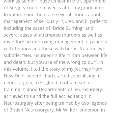
work as Senior House Officer in the Department
of Surgery couple of weeks after my graduation.
In volume one there are several stories about
management of seriously injured and ill patients
including the cases of “Bride Burning” and
several cases of attempted murders as well as
my efforts in improving management of patients
with Tetanus and those with burns. Volume two –
subtitle: “Neurosurgeon’s life: 1 mm between life
and death; but you are of the wrong colour”. In
this volume, I tell the story of my journey from
New Delhi, where I had started specialising in
neurosurgery, to England to obtain senior
training in good Departments of neurosurgery. I
achieved this and the full accreditation in
Neurosurgery after being trained by two legends
of British Neurosurgery, Mr Willie Henderson in