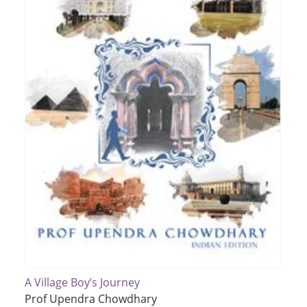
A Village Boy’s Journey
Prof Upendra Chowdhary