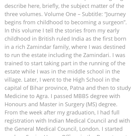
describe here, briefly, the subject matter of the
three volumes. Volume One – Subtitle: “Journey
begins from childhood to becoming a surgeon”.
In this volume I tell the stories from my early
childhood in British ruled India as the first born
in a rich Zamindar family, where I was destined
to run the estate including the Zamindari. I was
trained to start taking part in the running of the
estate while I was in the middle school in the
village. Later, I went to the High School in the
capital of Bihar province, Patna and then to study
Medicine to Agra. I passed MBBS degree with
Honours and Master in Surgery (MS) degree.
From the week after my graduation, I had full
registration with Indian Medical Council and with
the General Medical Council, London. I started