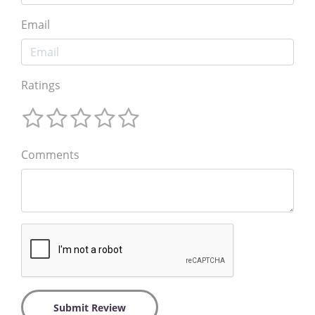
Email
Ratings
Comments