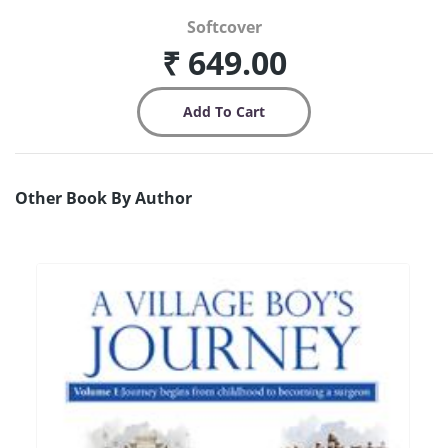
Softcover
₹ 649.00
Other Book By Author