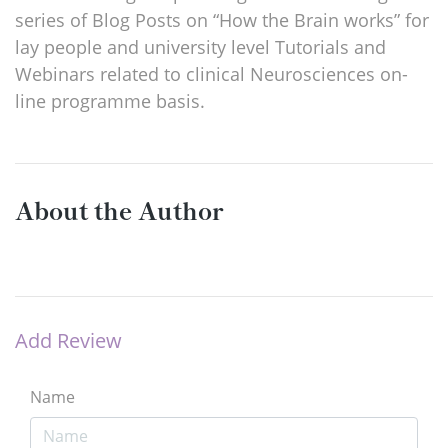
series of Blog Posts on “How the Brain works” for
lay people and university level Tutorials and
Webinars related to clinical Neurosciences on-
line programme basis.
About the Author
Add Review
Name