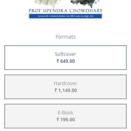
Formats
Softcover
₹ 649.00
Hardcover
₹ 1,149.00
E-Book
₹ 199.00