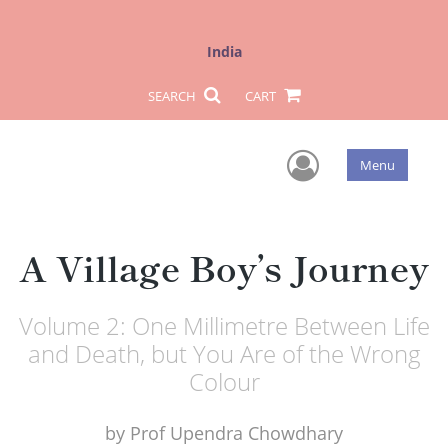
India
SEARCH
CART
User Men
Menu
A Village Boy’s Journey
Volume 2: One Millimetre Between Life
and Death, but You Are of the Wrong
Colour
by
Prof Upendra Chowdhary