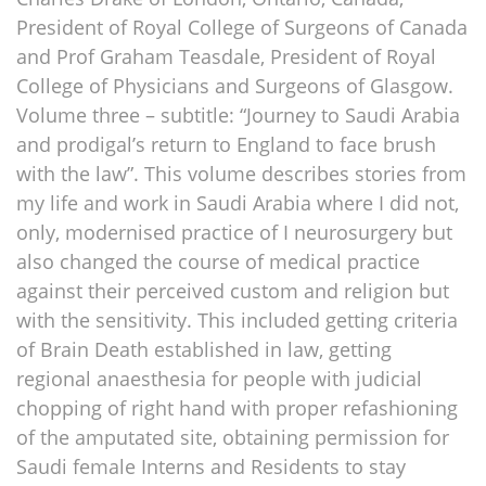
President of Royal College of Surgeons of Canada
and Prof Graham Teasdale, President of Royal
College of Physicians and Surgeons of Glasgow.
Volume three – subtitle: “Journey to Saudi Arabia
and prodigal’s return to England to face brush
with the law”. This volume describes stories from
my life and work in Saudi Arabia where I did not,
only, modernised practice of I neurosurgery but
also changed the course of medical practice
against their perceived custom and religion but
with the sensitivity. This included getting criteria
of Brain Death established in law, getting
regional anaesthesia for people with judicial
chopping of right hand with proper refashioning
of the amputated site, obtaining permission for
Saudi female Interns and Residents to stay