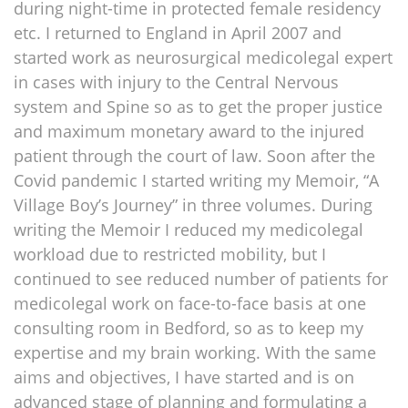
during night-time in protected female residency
etc. I returned to England in April 2007 and
started work as neurosurgical medicolegal expert
in cases with injury to the Central Nervous
system and Spine so as to get the proper justice
and maximum monetary award to the injured
patient through the court of law. Soon after the
Covid pandemic I started writing my Memoir, “A
Village Boy’s Journey” in three volumes. During
writing the Memoir I reduced my medicolegal
workload due to restricted mobility, but I
continued to see reduced number of patients for
medicolegal work on face-to-face basis at one
consulting room in Bedford, so as to keep my
expertise and my brain working. With the same
aims and objectives, I have started and is on
advanced stage of planning and formulating a