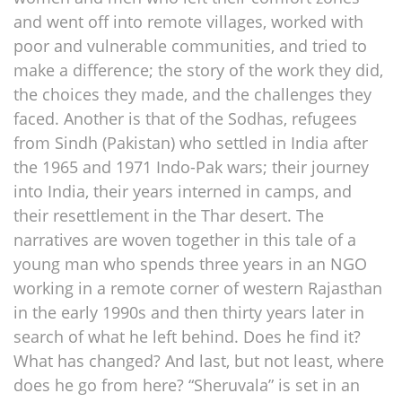
and went off into remote villages, worked with
poor and vulnerable communities, and tried to
make a difference; the story of the work they did,
the choices they made, and the challenges they
faced. Another is that of the Sodhas, refugees
from Sindh (Pakistan) who settled in India after
the 1965 and 1971 Indo-Pak wars; their journey
into India, their years interned in camps, and
their resettlement in the Thar desert. The
narratives are woven together in this tale of a
young man who spends three years in an NGO
working in a remote corner of western Rajasthan
in the early 1990s and then thirty years later in
search of what he left behind. Does he find it?
What has changed? And last, but not least, where
does he go from here? “Sheruvala” is set in an