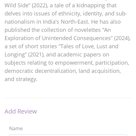
Wild Side” (2022), a tale of a kidnapping that
delves into issues of ethnicity, identity, and sub-
nationalism in India’s North-East. He has also
published the collection of novelettes “An
Exploration of Unintended Consequences” (2024),
a set of short stories “Tales of Love, Lust and
Longing” (2021), and academic papers on
subjects relating to empowerment, participation,
democratic decentralization, land acquisition,
and strategy.
Add Review
Name