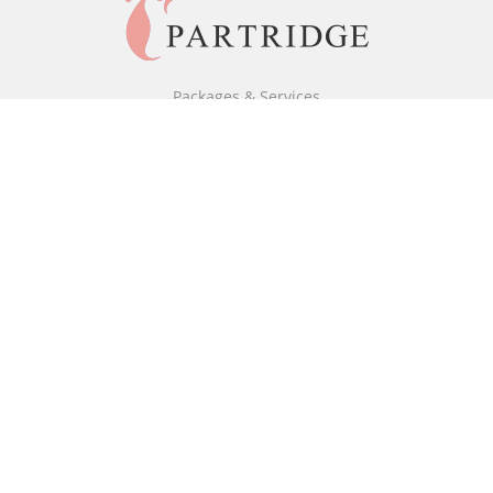
Packages & Services
Black & White Packages
Full Colour Packages
Market Your Book
Bookstore
BookStub™ Redemption
Free Publishing Guide
Fraud Alert
About Us
Our Authors
Partridge TV
FAQ
Login/Register
Referral Programme
Contact Us