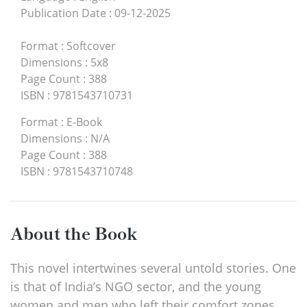
Publication Date
:
09-12-2025
Format
:
Softcover
Dimensions
:
5x8
Page Count
:
388
ISBN
:
9781543710731
Format
:
E-Book
Dimensions
:
N/A
Page Count
:
388
ISBN
:
9781543710748
About the Book
This novel intertwines several untold stories. One
is that of India’s NGO sector, and the young
women and men who left their comfort zones