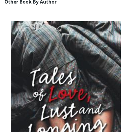
Other Book By Author