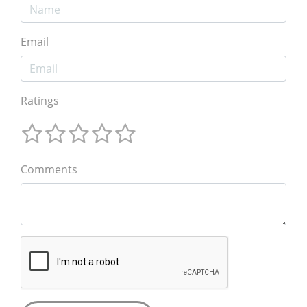
Email
Ratings
Comments