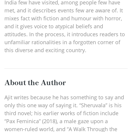
India few have visited, among people few have
met, and it describes events few are aware of. It
mixes fact with fiction and humour with horror,
and it gives voice to atypical beliefs and
attitudes. In the process, it introduces readers to
unfamiliar rationalities in a forgotten corner of
this diverse and exciting country.
About the Author
Ajit writes because he has something to say and
only this one way of saying it. “Sheruvala” is his
third novel; his earlier works of fiction include
“Pax Feminica” (2018), a male gaze upon a
women-ruled world, and “A Walk Through the