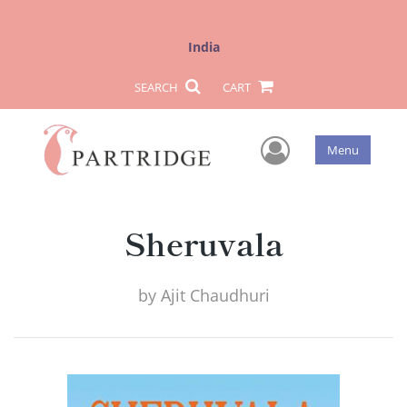
India
SEARCH
CART
User Men
Menu
Sheruvala
by
Ajit Chaudhuri