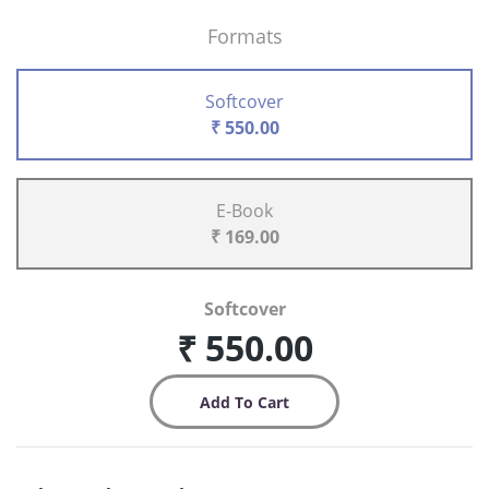
Formats
Softcover
₹ 550.00
E-Book
₹ 169.00
Softcover
₹ 550.00