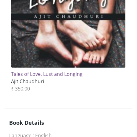
Tales of Love, Lust and Longing
Ajit Chaudhuri
₹ 350.00
Book Details
Language
:
English