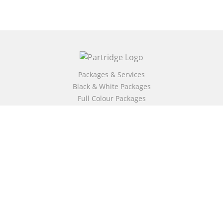
Packages & Services
Black & White Packages
Full Colour Packages
Market Your Book
Bookstore
BookStub™ Redemption
Free Publishing Guide
Fraud Alert
About Us
Our Authors
Partridge TV
FAQ