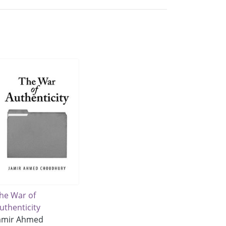
he War of
uthenticity
amir Ahmed