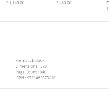
₹ 1,149.00
₹ 450.00
C
₹
Format
:
E-Book
Dimensions
:
6x9
Page Count
:
840
ISBN
:
9781482875010