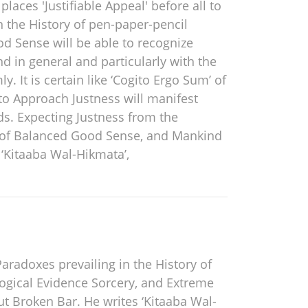
laces 'Justifiable Appeal' before all to
n the History of pen-paper-pencil
d Sense will be able to recognize
d in general and particularly with the
 It is certain like ‘Cogito Ergo Sum’ of
to Approach Justness will manifest
ds. Expecting Justness from the
s of Balanced Good Sense, and Mankind
 ‘Kitaaba Wal-Hikmata’,
Paradoxes prevailing in the History of
ogical Evidence Sorcery, and Extreme
ut Broken Bar. He writes ‘Kitaaba Wal-