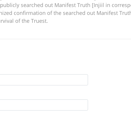
publicly searched out Manifest Truth [Injiil in corre
gnized confirmation of the searched out Manifest Truth 
rvival of the Truest.