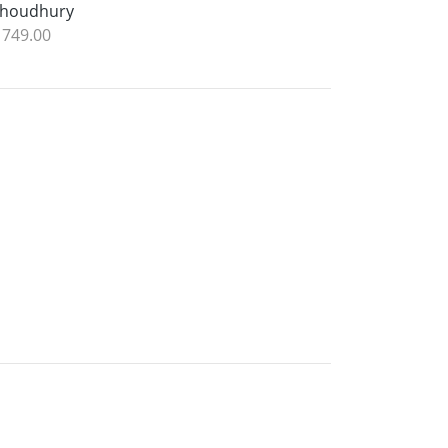
houdhury
 749.00