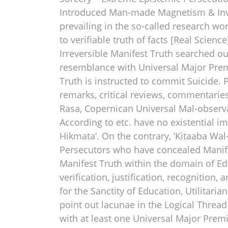
Introduced Man-made Magnetism & Inven
prevailing in the so-called research wo
to verifiable truth of facts [Real Scien
Irreversible Manifest Truth searched out
resemblance with Universal Major Premis
Truth is instructed to commit Suicide. Pr
remarks, critical reviews, commentaries,
Rasa, Copernican Universal Mal-observat
According to etc. have no existential i
Hikmata’. On the contrary, ‘Kitaaba Wal
Persecutors who have concealed Manif
Manifest Truth within the domain of Edu
verification, justification, recognition
for the Sanctity of Education, Utilitari
point out lacunae in the Logical Thread
with at least one Universal Major Premi