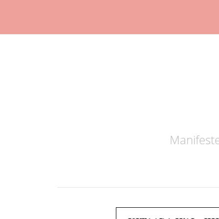
Manifeste