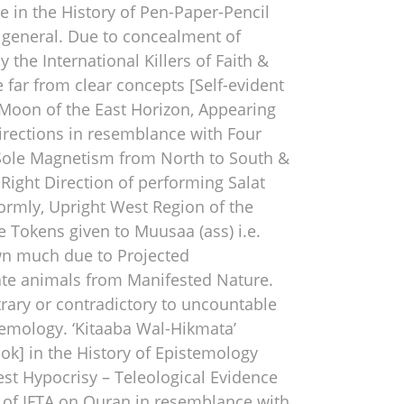
me in the History of Pen-Paper-Pencil
 general. Due to concealment of
he International Killers of Faith &
e far from clear concepts [Self-evident
Moon of the East Horizon, Appearing
Directions in resemblance with Four
 Sole Magnetism from North to South &
ight Direction of performing Salat
ormly, Upright West Region of the
e Tokens given to Muusaa (ass) i.e.
nown much due to Projected
ate animals from Manifested Nature.
trary or contradictory to uncountable
temology. ‘Kitaaba Wal-Hikmata’
ook] in the History of Epistemology
est Hypocrisy – Teleological Evidence
 of IFTA on Quran in resemblance with