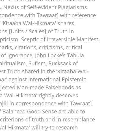
 Nexus of Self-evident Plagiarisms
espondence with Tawraat] with reference
As 'Kitaaba Wal-Hikmata' shares
ns [Units / Scales] of Truth in
ticism. Sceptic of Irreversible Manifest
ks, citations, criticisms, critical
l of Ignorance, John Locke’s Tabula
piritualism, Sufism, Rucksack of
est Truth shared in the ‘Kitaaba Wal-
ar’ against International Epistemic
rojected Man-made Falsehoods as
ba Wal-Hikmata’ rightly deserves
Injiil in correspondence with Tawraat]
s of Balanced Good Sense are able to
 criterions of truth and in resemblance
al-Hikmata' will try to research