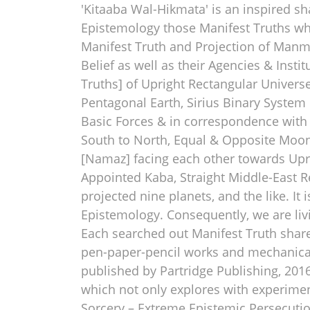
'Kitaaba Wal-Hikmata' is an inspired sha
Epistemology those Manifest Truths wh
Manifest Truth and Projection of Manma
Belief as well as their Agencies & Insti
Truths] of Upright Rectangular Univer
Pentagonal Earth, Sirius Binary System 
Basic Forces & in correspondence with
South to North, Equal & Opposite Moon
[Namaz] facing each other towards Upri
Appointed Kaba, Straight Middle-East Re
projected nine planets, and the like. I
Epistemology. Consequently, we are li
Each searched out Manifest Truth shared
pen-paper-pencil works and mechanical a
published by Partridge Publishing, 2016
which not only explores with experimen
Sorcery – Extreme Epistemic Persecuti