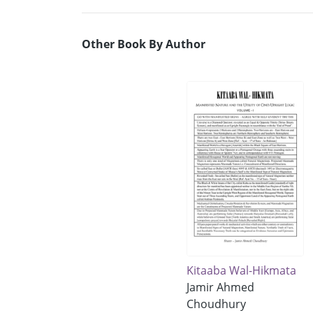
Other Book By Author
Kitaaba Wal-Hikmata
Jamir Ahmed
Choudhury