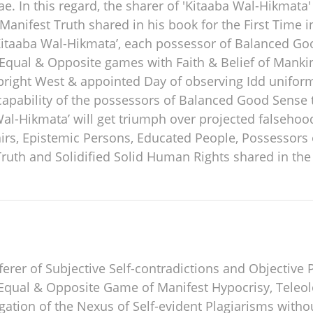
. In this regard, the sharer of 'Kitaaba Wal-Hikmata' p
 Manifest Truth shared in his book for the First Time i
Kitaaba Wal-Hikmata’, each possessor of Balanced Goo
r Equal & Opposite games with Faith & Belief of Mankin
ight West & appointed Day of observing Idd uniformly.
apability of the possessors of Balanced Good Sense 
Wal-Hikmata’ will get triumph over projected falsehoo
airs, Epistemic Persons, Educated People, Possessor
ruth and Solidified Solid Human Rights shared in the
ferer of Subjective Self-contradictions and Objective 
Equal & Opposite Game of Manifest Hypocrisy, Teleol
ation of the Nexus of Self-evident Plagiarisms witho