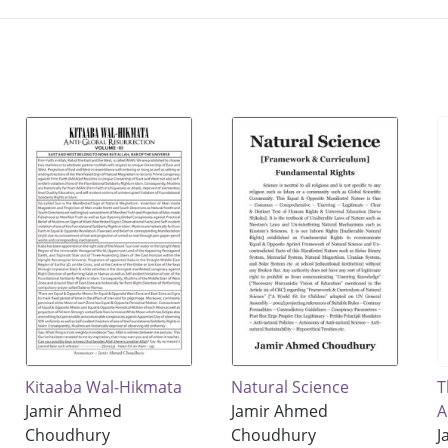
Kitaaba Wal-Hikmata
Natural Science
T
Jamir Ahmed
Jamir Ahmed
A
Choudhury
Choudhury
J