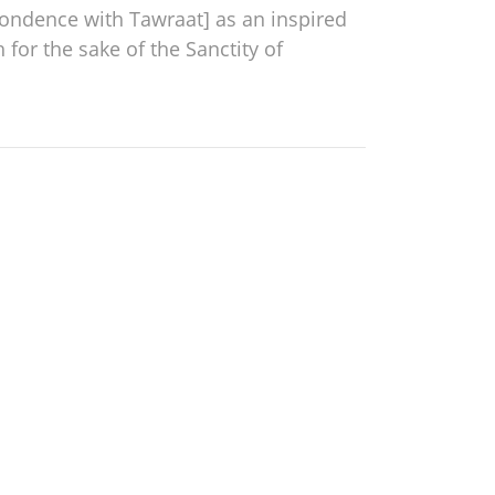
spondence with Tawraat] as an inspired
for the sake of the Sanctity of