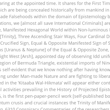
ring at the appointed time. It shares for the First Ti
ich are being concealed historically from mankind in
de Falsehoods within the domain of Epistemology by t
tutions, we [almost all save International Criminals] ar
se, Manifested Hexagonal World within Non-luminous 
[Trinity], Three Ascending Stair Ways, Four Cardinal 
 Crucified Sign, Equal & Opposite Manifested Sign of
s [Uranus & Neptune] of the Equal & Opposite Zone, R
ght West [Arsh], appointed day of observing Idd unif
gion of Bermuda Triangle, existential imports of Nin
t is self-evident that we know nothing after having k
ving under Man-made Nature and are fighting to liber
 in the ‘Kitaaba Wal-Hikmata’ will appear either con
ctivities prevailing in the History of Projected Epis
, is the first pen-paper-pencil work [self-published b
tum crusis and crucial instances the Trinity of Manif
on, 6310 Conspiracy Commentaries of the researchers