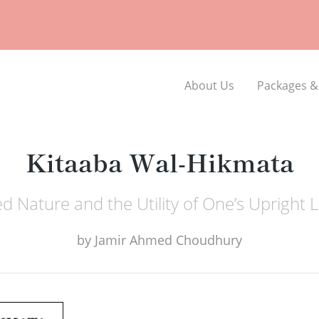
About Us
Packages &
Kitaaba Wal-Hikmata
d Nature and the Utility of One’s Upright L
by
Jamir Ahmed Choudhury