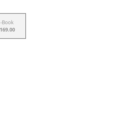
E-Book
 169.00