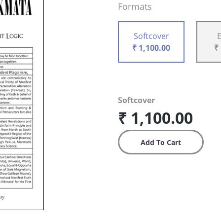
Formats
Softcover
₹ 1,100.00
₹
Softcover
₹ 1,100.00