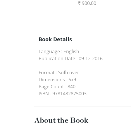
₹ 900.00
Book Details
Language
:
English
Publication Date
:
09-12-2016
Format
:
Softcover
Dimensions
:
6x9
Page Count
:
840
ISBN
:
9781482875003
About the Book