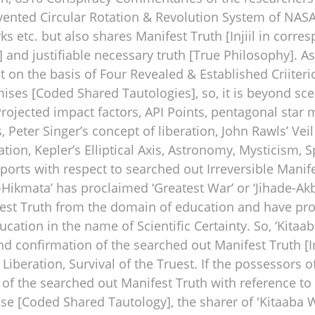
ted Circular Rotation & Revolution System of NASA,
rks etc. but also shares Manifest Truth [Injiil in corr
ce] and justifiable necessary truth [True Philosophy]. 
 on the basis of Four Revealed & Established Criiterio
es [Coded Shared Tautologies], so, it is beyond scep
ojected impact factors, API Points, pentagonal star mar
 Peter Singer’s concept of liberation, John Rawls’ Vei
ion, Kepler’s Elliptical Axis, Astronomy, Mysticism, S
mports with respect to searched out Irreversible Manif
-Hikmata’ has proclaimed ‘Greatest War’ or ‘Jihade-Akb
est Truth from the domain of education and have p
cation in the name of Scientific Certainty. So, ‘Kitaa
, and confirmation of the searched out Manifest Truth [
an Liberation, Survival of the Truest. If the possessor
 of the searched out Manifest Truth with reference to
se [Coded Shared Tautology], the sharer of 'Kitaaba W