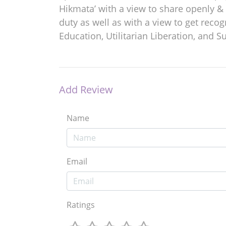
Hikmata’ with a view to share openly & 
duty as well as with a view to get reco
Education, Utilitarian Liberation, and Su
Add Review
Name
Email
Ratings