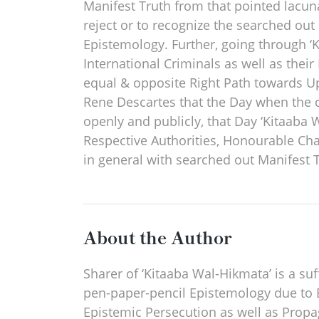
Manifest Truth from that pointed lacunae
reject or to recognize the searched out
Epistemology. Further, going through ‘
International Criminals as well as thei
equal & opposite Right Path towards Upr
Rene Descartes that the Day when the c
openly and publicly, that Day ‘Kitaaba 
Respective Authorities, Honourable Ch
in general with searched out Manifest T
About the Author
Sharer of ‘Kitaaba Wal-Hikmata’ is a suf
pen-paper-pencil Epistemology due to 
Epistemic Persecution as well as Propag