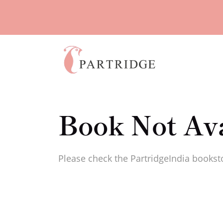
Book Not Ava
Please check the PartridgeIndia booksto