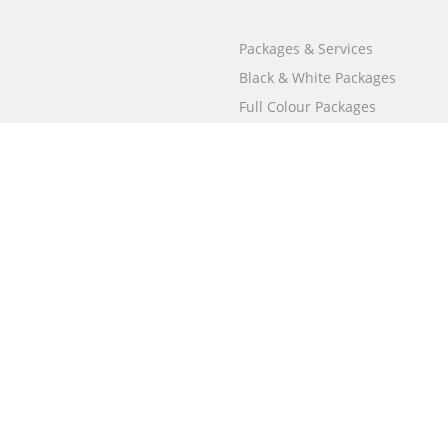
Packages & Services
Black & White Packages
Full Colour Packages
Market Your Book
Bookstore
BookStub™ Redemption
Free Publishing Guide
Fraud Alert
Call
000 800 050 4691