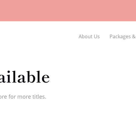
About Us
Packages &
ilable
re for more titles.