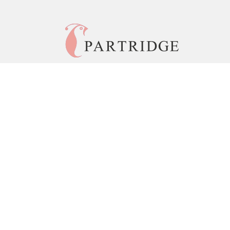
© 2026 Copyright Partridge India •
Privacy Policy