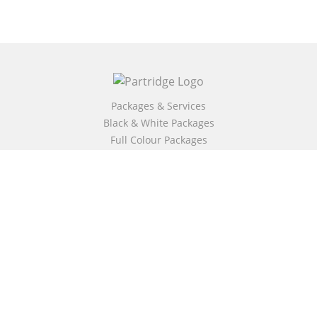
Packages & Services
Black & White Packages
Full Colour Packages
Market Your Book
Bookstore
BookStub™ Redemption
Free Publishing Guide
Fraud Alert
About Us
Our Authors
Partridge TV
FAQ