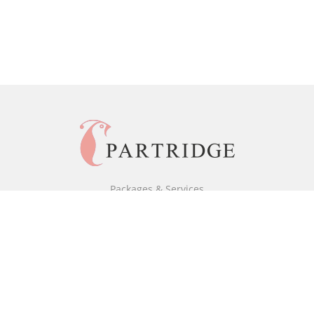
Packages & Services
Black & White Packages
Full Colour Packages
Market Your Book
Bookstore
BookStub™ Redemption
Free Publishing Guide
Fraud Alert