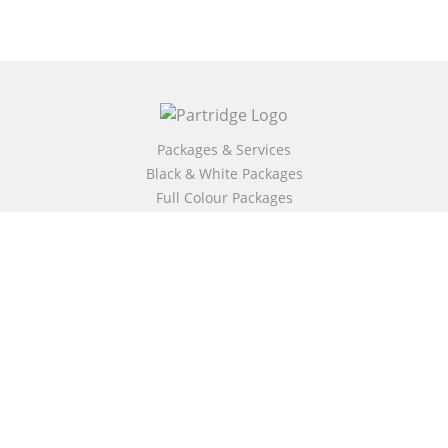
Packages & Services
Black & White Packages
Full Colour Packages
Market Your Book
Bookstore
BookStub™ Redemption
Free Publishing Guide
Fraud Alert
About Us
Our Authors
Partridge TV
FAQ