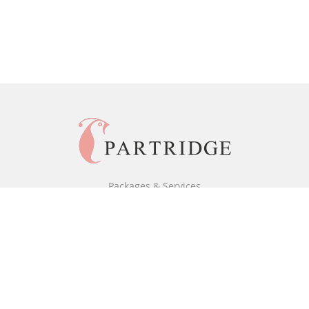
Packages & Services
Black & White Packages
Full Colour Packages
Market Your Book
Bookstore
BookStub™ Redemption
Free Publishing Guide
Fraud Alert