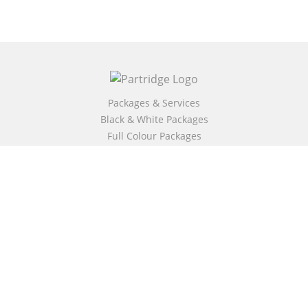
Packages & Services
Black & White Packages
Full Colour Packages
Market Your Book
Bookstore
BookStub™ Redemption
Free Publishing Guide
Fraud Alert
About Us
Our Authors
Partridge TV
FAQ