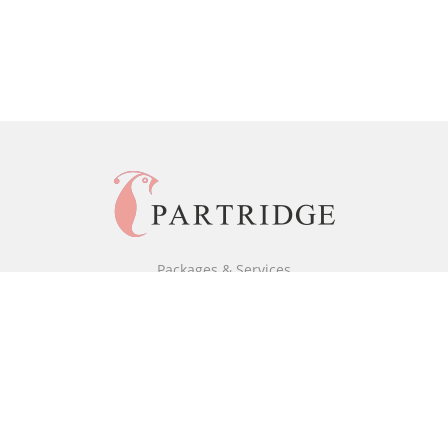
Packages & Services
Black & White Packages
Full Colour Packages
Market Your Book
Bookstore
BookStub™ Redemption
Free Publishing Guide
Fraud Alert