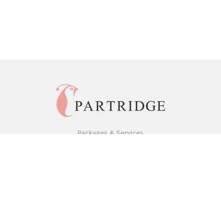
Packages & Services
Black & White Packages
Full Colour Packages
Market Your Book
Bookstore
BookStub™ Redemption
Free Publishing Guide
Fraud Alert