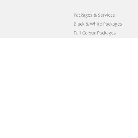
Packages & Services
Black & White Packages
Full Colour Packages
Market Your Book
Bookstore
BookStub™ Redemption
Free Publishing Guide
Fraud Alert
Call
000 800 050 4691