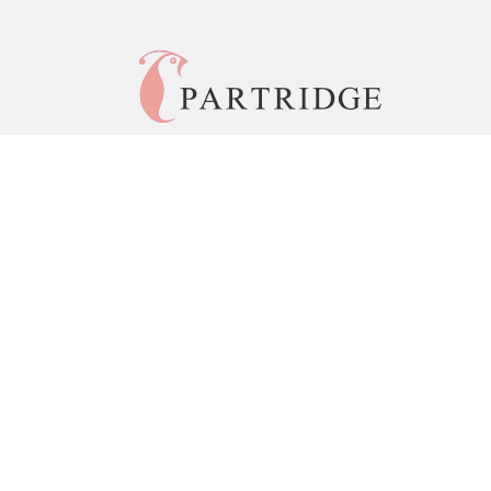
© 2026 Copyright Partridge India •
Privacy Policy