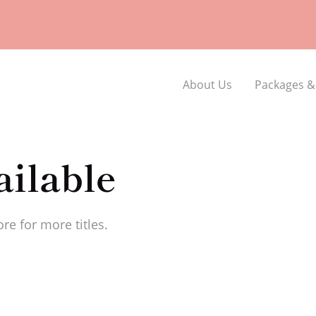
About Us
Packages &
ilable
re for more titles.