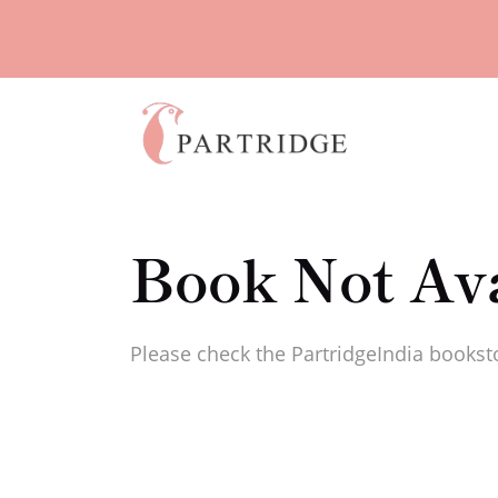
Book Not Ava
Please check the PartridgeIndia booksto