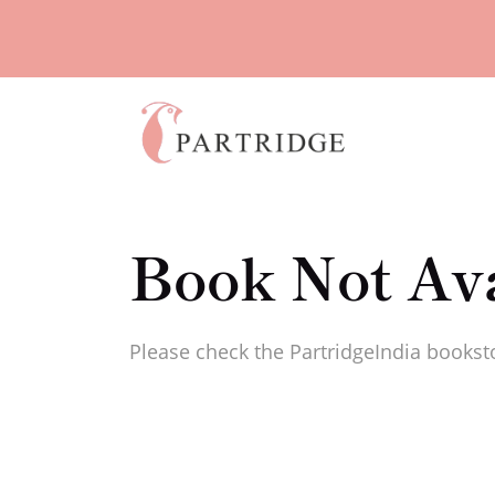
Book Not Ava
Please check the PartridgeIndia booksto