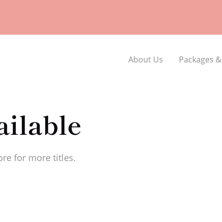
About Us
Packages &
ilable
re for more titles.