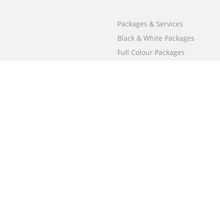
Packages & Services
Black & White Packages
Full Colour Packages
Market Your Book
Bookstore
BookStub™ Redemption
Free Publishing Guide
Fraud Alert
Call
000 800 050 4691