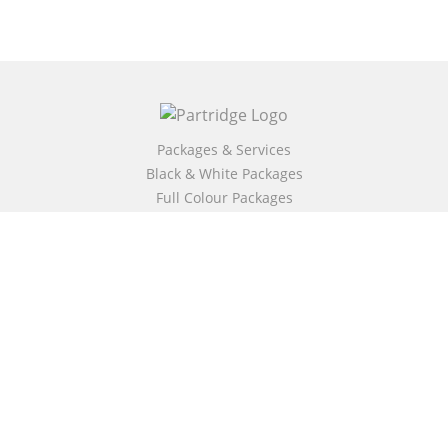
Packages & Services
Black & White Packages
Full Colour Packages
Market Your Book
Bookstore
BookStub™ Redemption
Free Publishing Guide
Fraud Alert
About Us
Our Authors
Partridge TV
FAQ