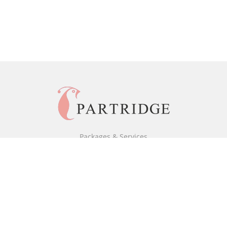
Packages & Services
Black & White Packages
Full Colour Packages
Market Your Book
Bookstore
BookStub™ Redemption
Free Publishing Guide
Fraud Alert