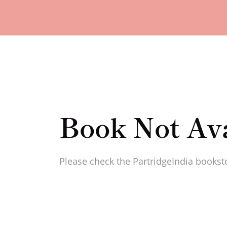
Book Not Ava
Please check the PartridgeIndia booksto