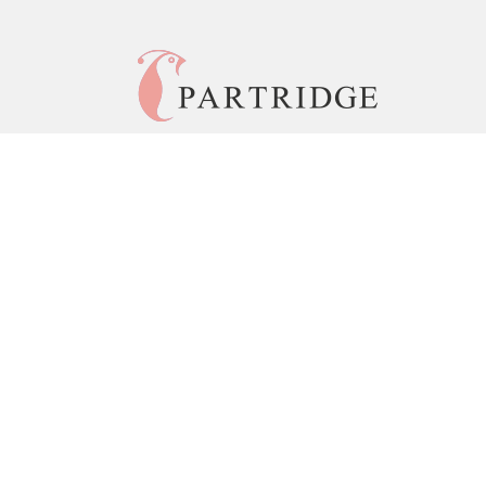
© 2026 Copyright Partridge India •
Privacy Policy