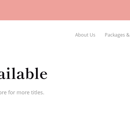
About Us
Packages &
ilable
re for more titles.