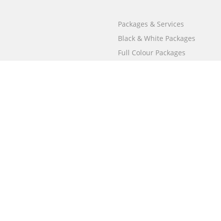
Packages & Services
Black & White Packages
Full Colour Packages
Market Your Book
Bookstore
BookStub™ Redemption
Free Publishing Guide
Fraud Alert
Call
000 800 050 4691