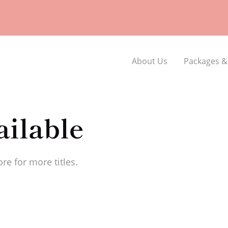
About Us
Packages &
ilable
re for more titles.