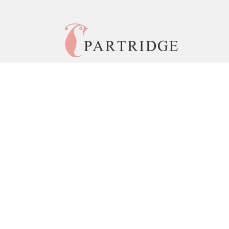
© 2026 Copyright Partridge India •
Privacy Policy