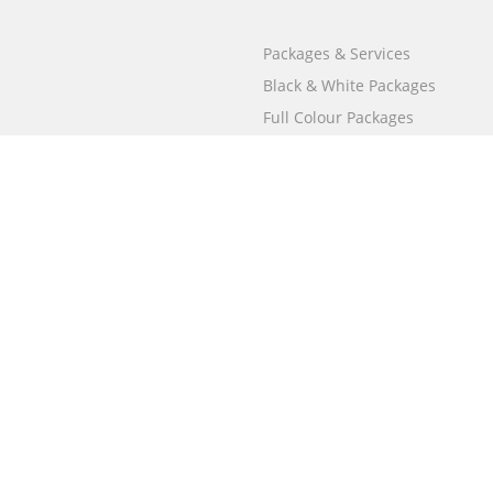
Packages & Services
Black & White Packages
Full Colour Packages
Market Your Book
Bookstore
BookStub™ Redemption
Free Publishing Guide
Fraud Alert
Call
000 800 050 4691