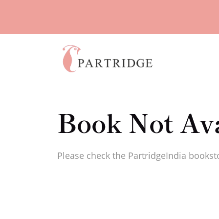
Book Not Ava
Please check the PartridgeIndia booksto