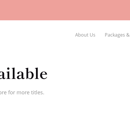
About Us
Packages &
ilable
re for more titles.