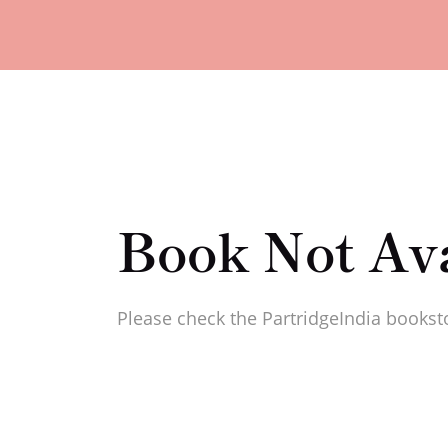
Book Not Ava
Please check the PartridgeIndia booksto