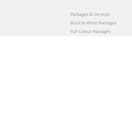
Packages & Services
Black & White Packages
Full Colour Packages
Market Your Book
Bookstore
BookStub™ Redemption
Free Publishing Guide
Fraud Alert
Call
000 800 050 4691