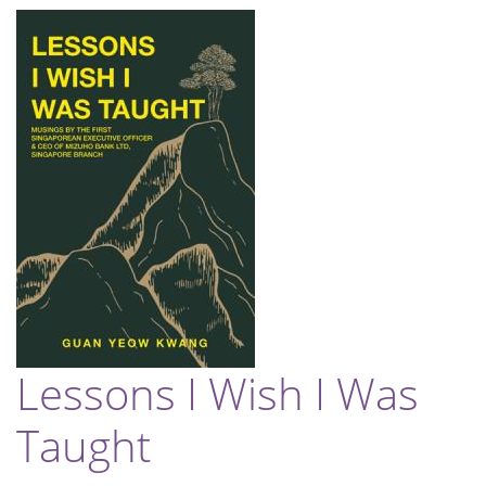
Lessons I Wish I Was
Taught