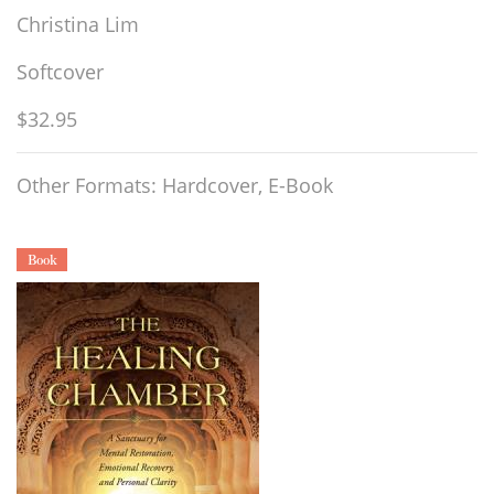
Christina Lim
Softcover
$32.95
Other Formats: Hardcover, E-Book
Book