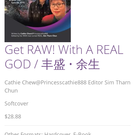
Get RAW! With A REAL
GOD / 丰盛 • 余生
Cathie Chew@Princesscathie888 Editor Sim Tharn
Chun
Softcover
$28.88
Other Formats: Hardcover, E-Book