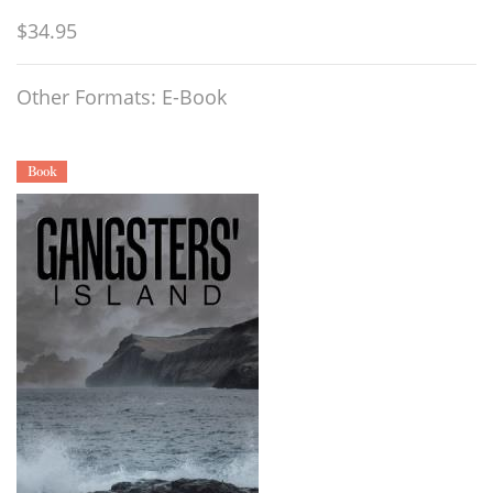
$34.95
Other Formats: E-Book
Book