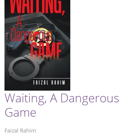
Waiting, A Dangerous
Game
Faizal Rahim