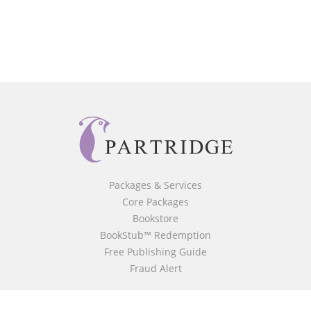
Packages & Services
Core Packages
Bookstore
BookStub™ Redemption
Free Publishing Guide
Fraud Alert
About Us