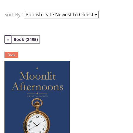
Sort By :
×
Book (2495)
Book