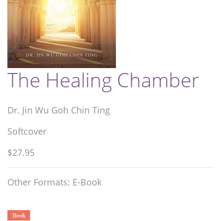
The Healing Chamber
Dr. Jin Wu Goh Chin Ting
Softcover
$27.95
Other Formats: E-Book
Book