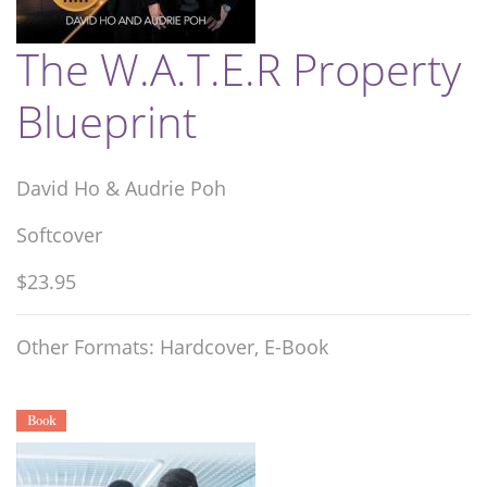
The W.A.T.E.R Property
Blueprint
David Ho & Audrie Poh
Softcover
$23.95
Other Formats: Hardcover, E-Book
Book