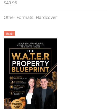
$40.95
Other Formats: Hardcover
Book