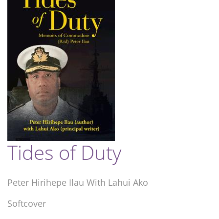
Tides of Duty
Peter Hirihepe Ilau With Lahui Ako
Softcover