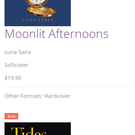
Moonlit Afternoons
Luna Saria
Softcover
$19.90
Other Formats: Hardcover
Book