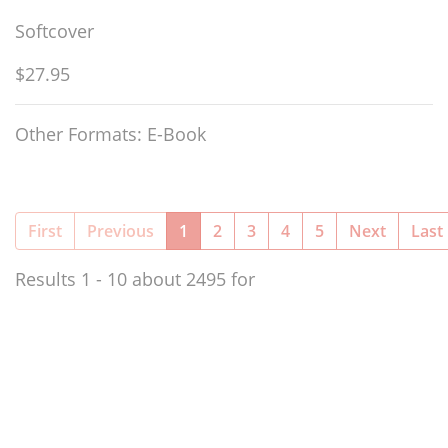
Softcover
$27.95
Other Formats: E-Book
(current)
First
Previous
1
2
3
4
5
Next
Last
Results 1 - 10 about 2495 for