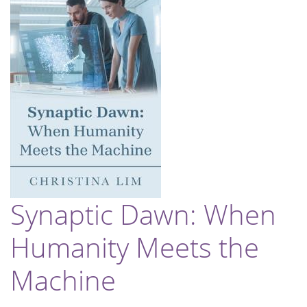
Synaptic Dawn: When
Humanity Meets the
Machine