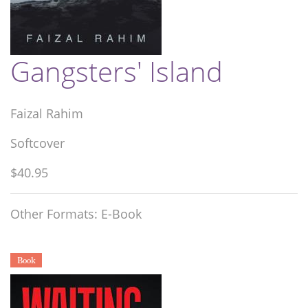
Gangsters' Island
Faizal Rahim
Softcover
$40.95
Other Formats: E-Book
Book