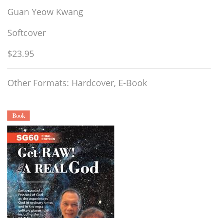
Guan Yeow Kwang
Softcover
$23.95
Other Formats: Hardcover, E-Book
Book