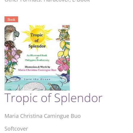
Book
Tropic of Splendor
Maria Christina Camingue Buo
Softcover