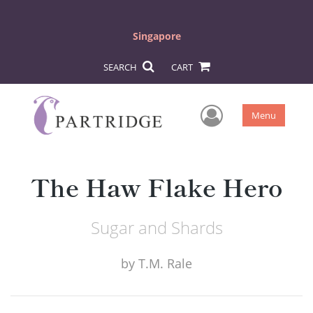
Singapore
SEARCH
CART
User Men
Menu
The Haw Flake Hero
Sugar and Shards
by
T.M. Rale