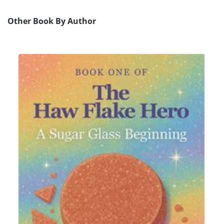
Other Book By Author