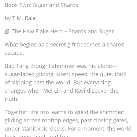
Book Two: Sugar and Shards
by T.M. Rale
📘 The Haw Flake Hero – Shards and Sugar
What begins as a secret gift becomes a shared
escape.
Bao Tang thought shimmer was his alone—
sugar-laced gliding, silent speed, the quiet thrill
of slipping past the world. But everything
changes when Mei Lin and Ravi discover the
truth.
Together, the trio learns to wield the shimmer:
gliding across rooftop edges, past closing gates,
under starlit void decks. For a moment, the world
feels open, light, and free.