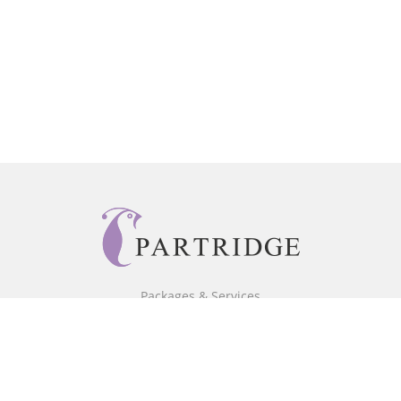
Packages & Services
Core Packages
Bookstore
BookStub™ Redemption
Free Publishing Guide