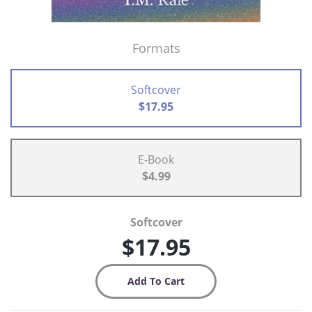
Formats
Softcover
$17.95
E-Book
$4.99
Softcover
$17.95