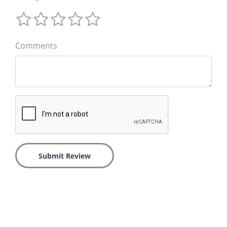
Comments