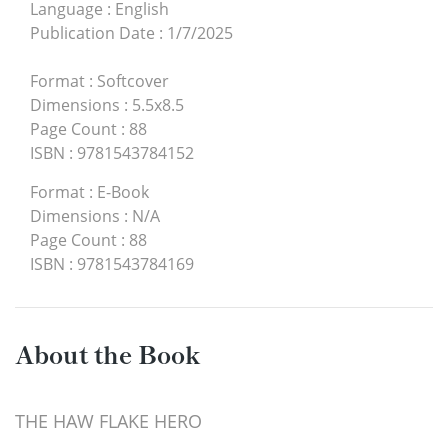
Language
:
English
Publication Date
:
1/7/2025
Format
:
Softcover
Dimensions
:
5.5x8.5
Page Count
:
88
ISBN
:
9781543784152
Format
:
E-Book
Dimensions
:
N/A
Page Count
:
88
ISBN
:
9781543784169
About the Book
THE HAW FLAKE HERO