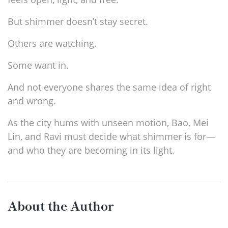
But shimmer doesn’t stay secret.
Others are watching.
Some want in.
And not everyone shares the same idea of right
and wrong.
As the city hums with unseen motion, Bao, Mei
Lin, and Ravi must decide what shimmer is for—
and who they are becoming in its light.
About the Author