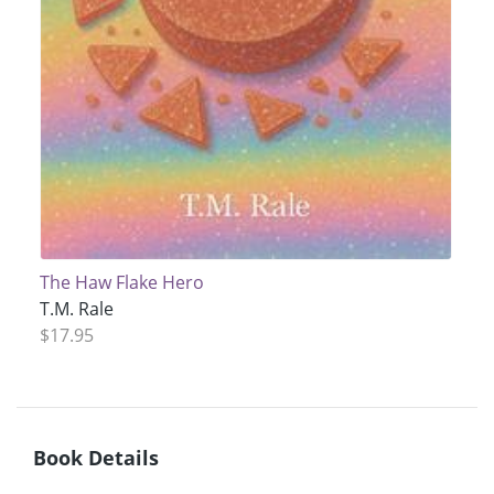
The Haw Flake Hero
T.M. Rale
$17.95
Book Details