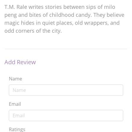
T.M. Rale writes stories between sips of milo
peng and bites of childhood candy. They believe
magic hides in quiet places, old wrappers, and
odd corners of the city.
Add Review
Name
Email
Ratings